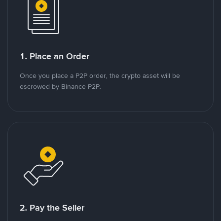
1. Place an Order
Once you place a P2P order, the crypto asset will be
escrowed by Binance P2P.
2. Pay the Seller