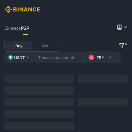
Express
P2P
Buy
Sell
USDT
TRY