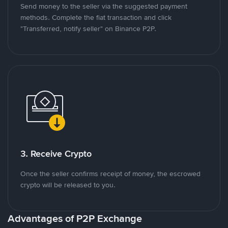
Send money to the seller via the suggested payment
methods. Complete the fiat transaction and click
"Transferred, notify seller" on Binance P2P.
3. Receive Crypto
Once the seller confirms receipt of money, the escrowed
crypto will be released to you.
Advantages of P2P Exchange