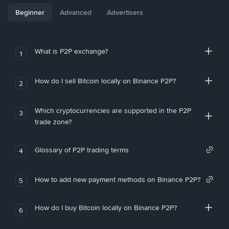
Beginner
Advanced
Advertisers
What is P2P exchange?
1
How do I sell Bitcoin locally on Binance P2P?
2
Which cryptocurrencies are supported in the P2P
3
trade zone?
Glossary of P2P trading terms
4
How to add new payment methods on Binance P2P?
5
How do I buy Bitcoin locally on Binance P2P?
6