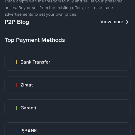
Trade crypto with the freedom to buy and sell at your preferred
prices. Buy or sell from the existing offers, or create trade
advertisements to set your own prices.
P2P Blog
View more
Top Payment Methods
Bank Transfer
Ziraat
Garanti
İŞBANK