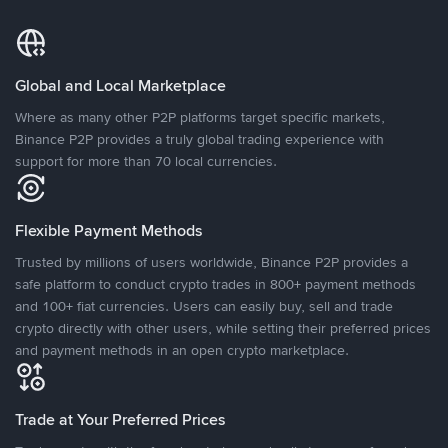
Global and Local Marketplace
Where as many other P2P platforms target specific markets,
Binance P2P provides a truly global trading experience with
support for more than 70 local currencies.
Flexible Payment Methods
Trusted by millions of users worldwide, Binance P2P provides a
safe platform to conduct crypto trades in 800+ payment methods
and 100+ fiat currencies. Users can easily buy, sell and trade
crypto directly with other users, while setting their preferred prices
and payment methods in an open crypto marketplace.
Trade at Your Preferred Prices