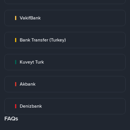
VakifBank
Bank Transfer (Turkey)
Kuveyt Turk
Akbank
Denizbank
FAQs