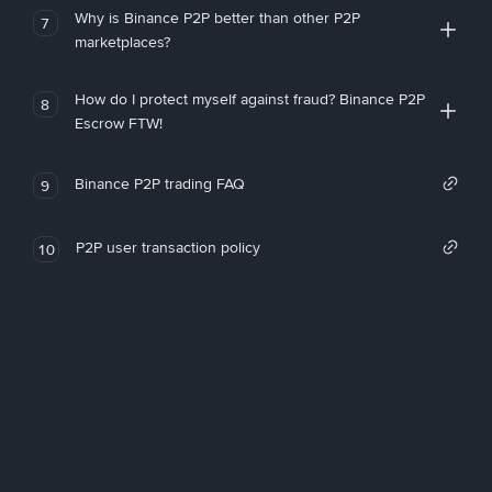
Why is Binance P2P better than other P2P
7
marketplaces?
How do I protect myself against fraud? Binance P2P
8
Escrow FTW!
Binance P2P trading FAQ
9
P2P user transaction policy
10