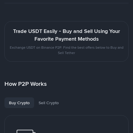
Trade USDT Easily - Buy and Sell Using Your
Favorite Payment Methods
Exchange USDT on Binance P2P. Find the best offers below to Buy and
Sell Tether
How P2P Works
Buy Crypto
Sell Crypto