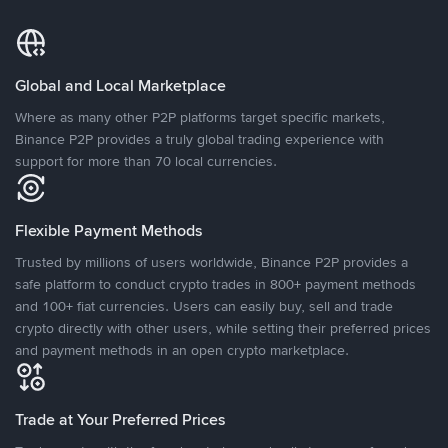
Global and Local Marketplace
Where as many other P2P platforms target specific markets,
Binance P2P provides a truly global trading experience with
support for more than 70 local currencies.
Flexible Payment Methods
Trusted by millions of users worldwide, Binance P2P provides a
safe platform to conduct crypto trades in 800+ payment methods
and 100+ fiat currencies. Users can easily buy, sell and trade
crypto directly with other users, while setting their preferred prices
and payment methods in an open crypto marketplace.
Trade at Your Preferred Prices