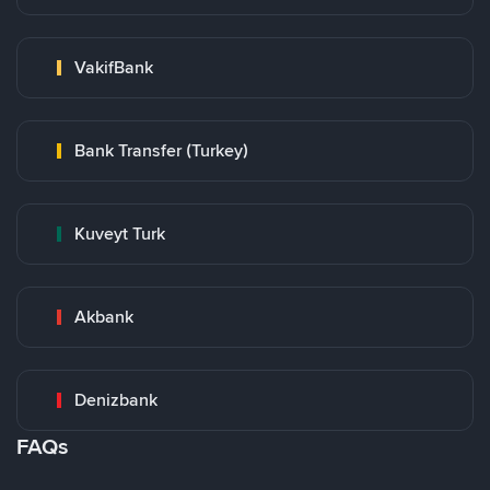
VakifBank
Bank Transfer (Turkey)
Kuveyt Turk
Akbank
Denizbank
FAQs