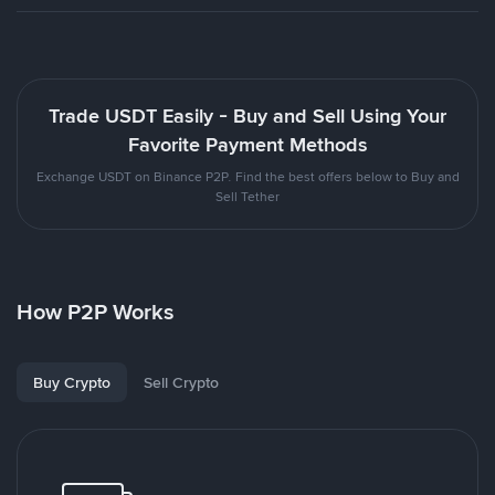
Trade USDT Easily - Buy and Sell Using Your
Favorite Payment Methods
Exchange USDT on Binance P2P. Find the best offers below to Buy and
Sell Tether
How P2P Works
Buy Crypto
Sell Crypto