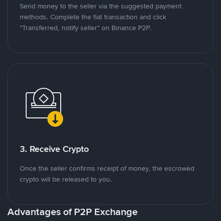
Send money to the seller via the suggested payment
methods. Complete the fiat transaction and click
"Transferred, notify seller" on Binance P2P.
3. Receive Crypto
Once the seller confirms receipt of money, the escrowed
crypto will be released to you.
Advantages of P2P Exchange