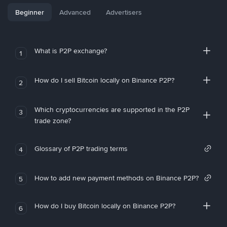
Beginner
Advanced
Advertisers
What is P2P exchange?
1
How do I sell Bitcoin locally on Binance P2P?
2
Which cryptocurrencies are supported in the P2P
3
trade zone?
Glossary of P2P trading terms
4
How to add new payment methods on Binance P2P?
5
How do I buy Bitcoin locally on Binance P2P?
6