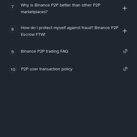
Why is Binance P2P better than other P2P
7
marketplaces?
How do I protect myself against fraud? Binance P2P
8
Escrow FTW!
Binance P2P trading FAQ
9
P2P user transaction policy
10