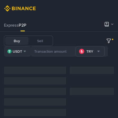
Express
P2P
Buy
Sell
USDT
TRY