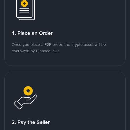
1. Place an Order
Once you place a P2P order, the crypto asset will be
escrowed by Binance P2P.
2. Pay the Seller