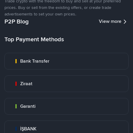
Trade crypto with the freedom to buy and sell at your preferred
prices. Buy or sell from the existing offers, or create trade
advertisements to set your own prices.
P2P Blog
View more
Top Payment Methods
Bank Transfer
Ziraat
Garanti
İŞBANK