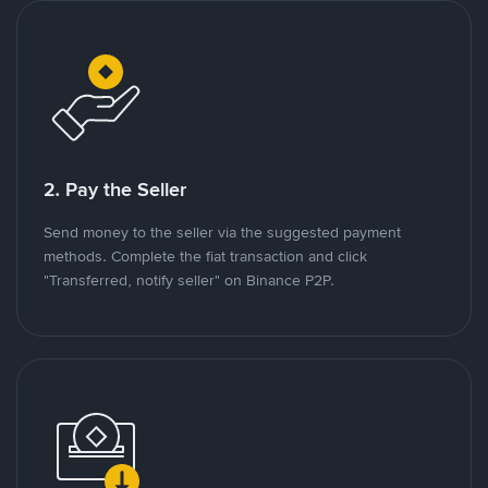
2. Pay the Seller
Send money to the seller via the suggested payment
methods. Complete the fiat transaction and click
"Transferred, notify seller" on Binance P2P.