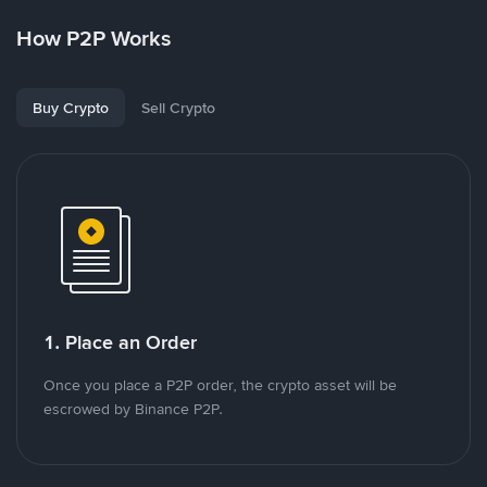
How P2P Works
Buy Crypto
Sell Crypto
1. Place an Order
Once you place a P2P order, the crypto asset will be
escrowed by Binance P2P.