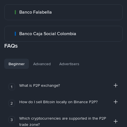
Banco Falabella
Banco Caja Social Colombia
FAQs
Beginner
Advanced
Advertisers
What is P2P exchange?
1
How do I sell Bitcoin locally on Binance P2P?
2
Which cryptocurrencies are supported in the P2P
3
trade zone?