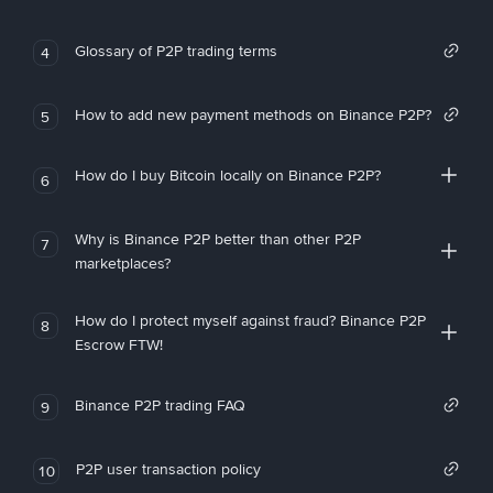
Glossary of P2P trading terms
4
How to add new payment methods on Binance P2P?
5
How do I buy Bitcoin locally on Binance P2P?
6
Why is Binance P2P better than other P2P
7
marketplaces?
How do I protect myself against fraud? Binance P2P
8
Escrow FTW!
Binance P2P trading FAQ
9
P2P user transaction policy
10