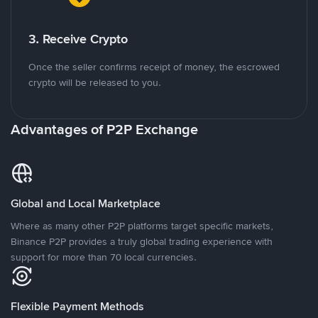
3. Receive Crypto
Once the seller confirms receipt of money, the escrowed
crypto will be released to you.
Advantages of P2P Exchange
Global and Local Marketplace
Where as many other P2P platforms target specific markets,
Binance P2P provides a truly global trading experience with
support for more than 70 local currencies.
Flexible Payment Methods