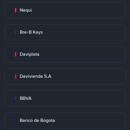
Nequi
Bre-B Keys
Daviplata
Davivienda S.A
BBVA
Banco de Bogota