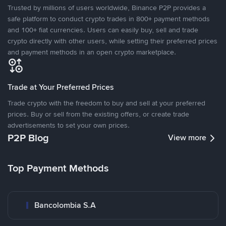
Trusted by millions of users worldwide, Binance P2P provides a
safe platform to conduct crypto trades in 800+ payment methods
and 100+ fiat currencies. Users can easily buy, sell and trade
crypto directly with other users, while setting their preferred prices
and payment methods in an open crypto marketplace.
Trade at Your Preferred Prices
Trade crypto with the freedom to buy and sell at your preferred
prices. Buy or sell from the existing offers, or create trade
advertisements to set your own prices.
P2P Blog
View more
Top Payment Methods
Bancolombia S.A