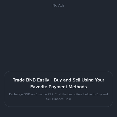
No Ads
Trade BNB Easily - Buy and Sell Using Your
Favorite Payment Methods
Exchange BNB on Binance P2P. Find the best offers below to Buy and
Sell Binance Coin