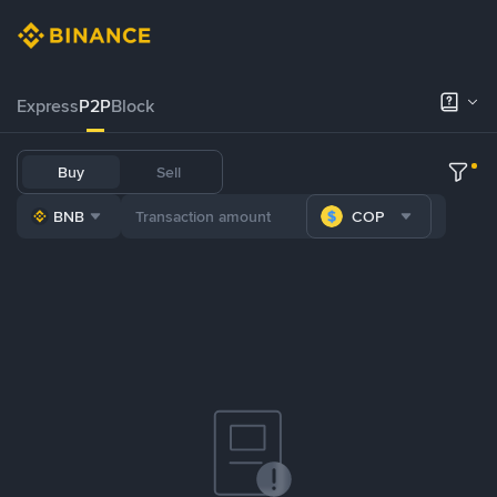
Express
P2P
Block
Buy
Sell
BNB
COP