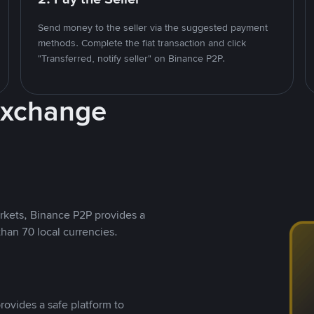
Send money to the seller via the suggested payment
methods. Complete the fiat transaction and click
"Transferred, notify seller" on Binance P2P.
Exchange
rkets, Binance P2P provides a
than 70 local currencies.
rovides a safe platform to