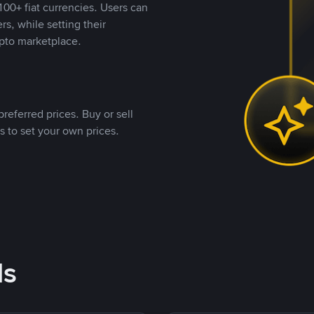
00+ fiat currencies. Users can
rs, while setting their
pto marketplace.
referred prices. Buy or sell
s to set your own prices.
ds