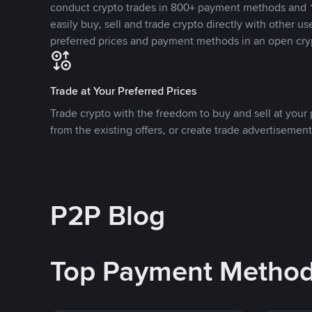
conduct crypto trades in 800+ payment methods and 1
easily buy, sell and trade crypto directly with other use
preferred prices and payment methods in an open cry
Trade at Your Preferred Prices
Trade crypto with the freedom to buy and sell at your p
from the existing offers, or create trade advertisement
P2P Blog
Top Payment Metho