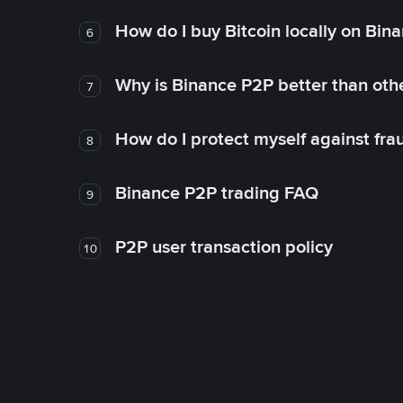
How do I buy Bitcoin locally on Bin
6
Why is Binance P2P better than ot
7
How do I protect myself against fr
8
Binance P2P trading FAQ
9
P2P user transaction policy
10