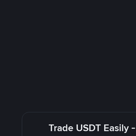
Trade USDT Easily -