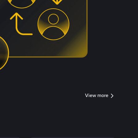
View more