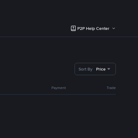
P2P Help Center
Sort By
Price
Payment
Trade