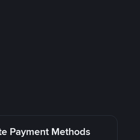
rite Payment Methods