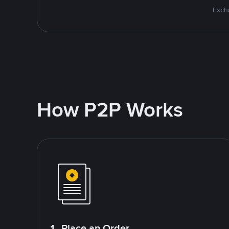
Excha
How P2P Works
1. Place an Order