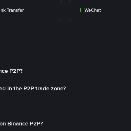
nk Transfer
WeChat
ance P2P?
ed in the P2P trade zone?
on Binance P2P?