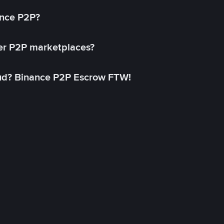
ance P2P?
her P2P marketplaces?
aud? Binance P2P Escrow FTW!