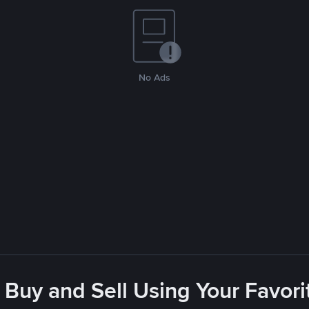
No Ads
 Buy and Sell Using Your Favo