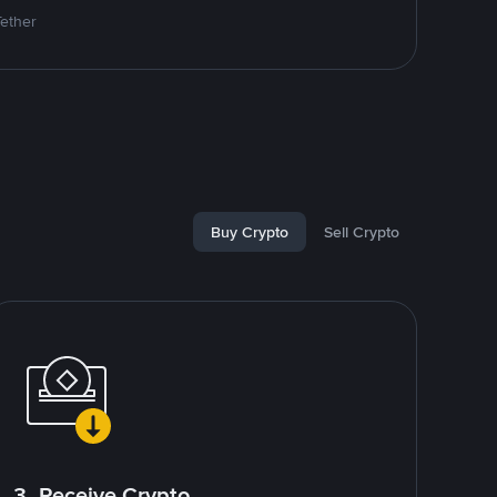
Tether
Buy Crypto
Sell Crypto
3. Receive Crypto