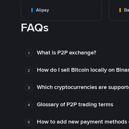
Alipay
Ba
FAQs
What is P2P exchange?
1
How do I sell Bitcoin locally on Bin
2
Which cryptocurrencies are support
3
Glossary of P2P trading terms
4
How to add new payment methods 
5