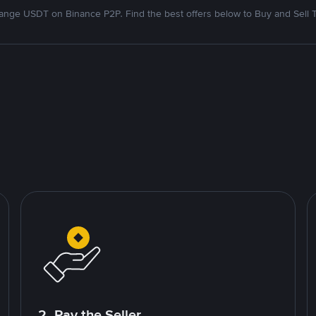
nge USDT on Binance P2P. Find the best offers below to Buy and Sell 
2. Pay the Seller