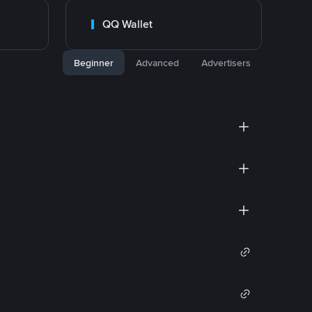
QQ Wallet
Beginner
Advanced
Advertisers