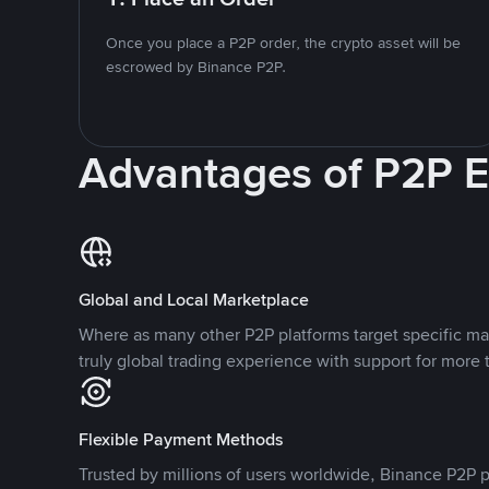
Once you place a P2P order, the crypto asset will be
escrowed by Binance P2P.
Advantages of P2P 
Global and Local Marketplace
Where as many other P2P platforms target specific ma
truly global trading experience with support for more 
Flexible Payment Methods
Trusted by millions of users worldwide, Binance P2P p