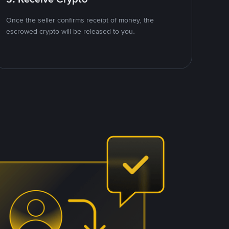
Once the seller confirms receipt of money, the
escrowed crypto will be released to you.