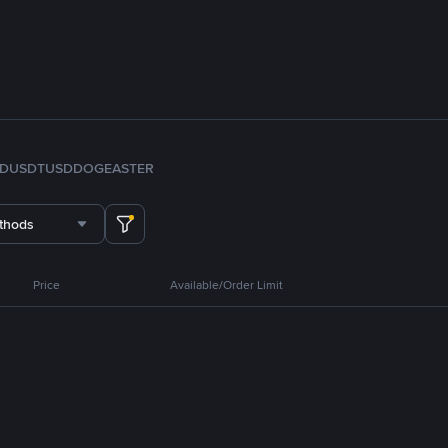
FDUSD
TUSD
DOGE
ASTER
thods
Price
Available/Order Limit