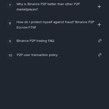
Why is Binance P2P better than other P2P
7
marketplaces?
How do I protect myself against fraud? Binance P2P
8
Escrow FTW!
Binance P2P trading FAQ
9
P2P user transaction policy
10