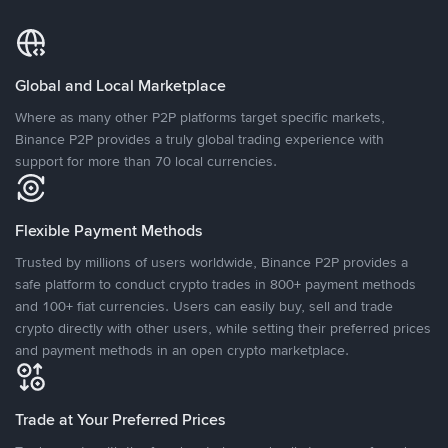
Global and Local Marketplace
Where as many other P2P platforms target specific markets,
Binance P2P provides a truly global trading experience with
support for more than 70 local currencies.
Flexible Payment Methods
Trusted by millions of users worldwide, Binance P2P provides a
safe platform to conduct crypto trades in 800+ payment methods
and 100+ fiat currencies. Users can easily buy, sell and trade
crypto directly with other users, while setting their preferred prices
and payment methods in an open crypto marketplace.
Trade at Your Preferred Prices