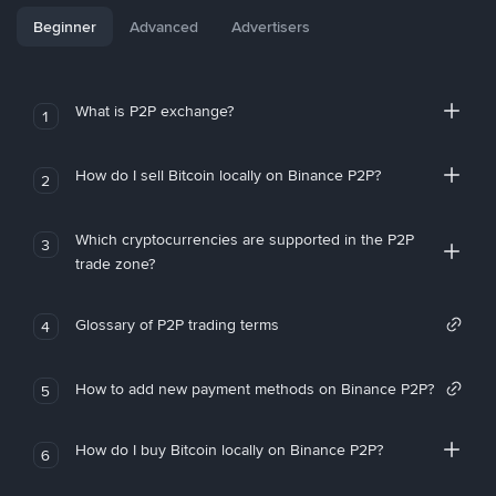
Beginner
Advanced
Advertisers
What is P2P exchange?
1
How do I sell Bitcoin locally on Binance P2P?
2
Which cryptocurrencies are supported in the P2P
3
trade zone?
Glossary of P2P trading terms
4
How to add new payment methods on Binance P2P?
5
How do I buy Bitcoin locally on Binance P2P?
6