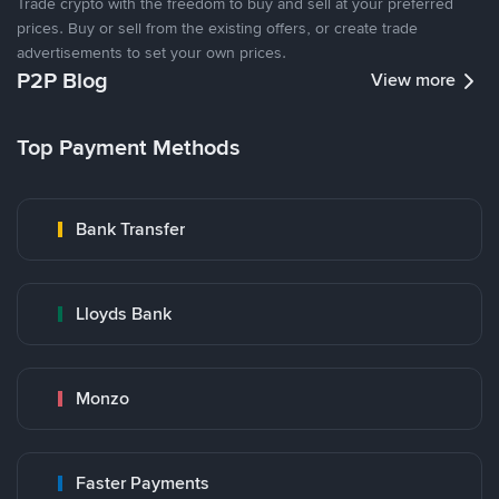
Trade crypto with the freedom to buy and sell at your preferred
prices. Buy or sell from the existing offers, or create trade
advertisements to set your own prices.
P2P Blog
View more
Top Payment Methods
Bank Transfer
Lloyds Bank
Monzo
Faster Payments