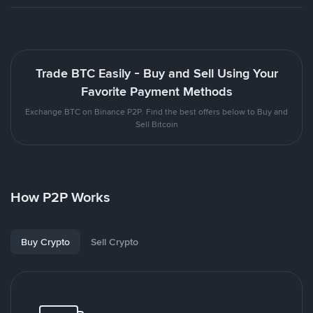
Trade BTC Easily - Buy and Sell Using Your
Favorite Payment Methods
Exchange BTC on Binance P2P. Find the best offers below to Buy and
Sell Bitcoin
How P2P Works
Buy Crypto
Sell Crypto