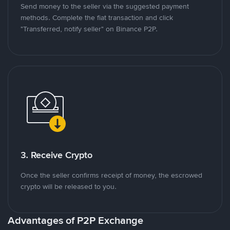
Send money to the seller via the suggested payment
methods. Complete the fiat transaction and click
"Transferred, notify seller" on Binance P2P.
3. Receive Crypto
Once the seller confirms receipt of money, the escrowed
crypto will be released to you.
Advantages of P2P Exchange