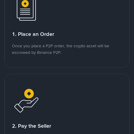
1. Place an Order
Once you place a P2P order, the crypto asset will be
escrowed by Binance P2P.
2. Pay the Seller