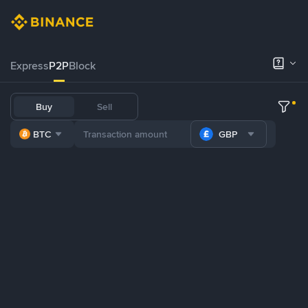
Express
P2P
Block
Buy
Sell
BTC
GBP