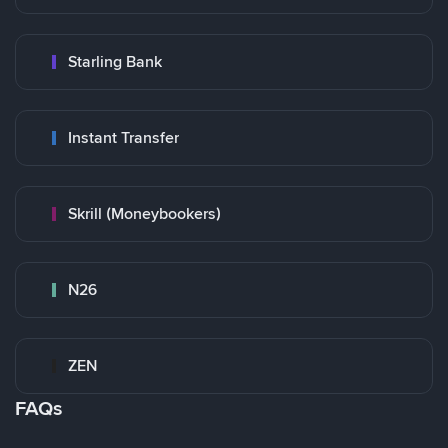
Starling Bank
Instant Transfer
Skrill (Moneybookers)
N26
ZEN
FAQs