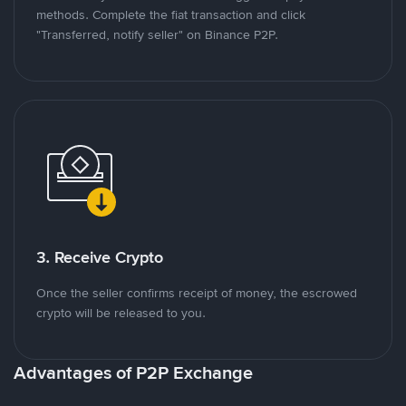
methods. Complete the fiat transaction and click
"Transferred, notify seller" on Binance P2P.
3. Receive Crypto
Once the seller confirms receipt of money, the escrowed
crypto will be released to you.
Advantages of P2P Exchange