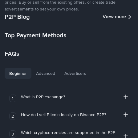
prices. Buy or sell from the existing offers, or create trade
advertisements to set your own prices.
P2P Blog
View more
Top Payment Methods
FAQs
Beginner
Advanced
Advertisers
What is P2P exchange?
1
How do I sell Bitcoin locally on Binance P2P?
2
Which cryptocurrencies are supported in the P2P
3