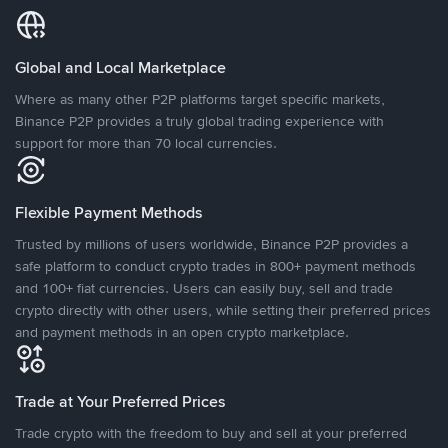
Global and Local Marketplace
Where as many other P2P platforms target specific markets,
Binance P2P provides a truly global trading experience with
support for more than 70 local currencies.
Flexible Payment Methods
Trusted by millions of users worldwide, Binance P2P provides a
safe platform to conduct crypto trades in 800+ payment methods
and 100+ fiat currencies. Users can easily buy, sell and trade
crypto directly with other users, while setting their preferred prices
and payment methods in an open crypto marketplace.
Trade at Your Preferred Prices
Trade crypto with the freedom to buy and sell at your preferred