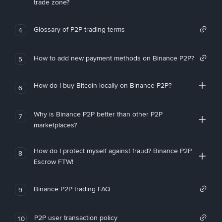
trade zone?
Glossary of P2P trading terms
4
How to add new payment methods on Binance P2P?
5
How do I buy Bitcoin locally on Binance P2P?
6
Why is Binance P2P better than other P2P
7
marketplaces?
How do I protect myself against fraud? Binance P2P
8
Escrow FTW!
Binance P2P trading FAQ
9
P2P user transaction policy
10