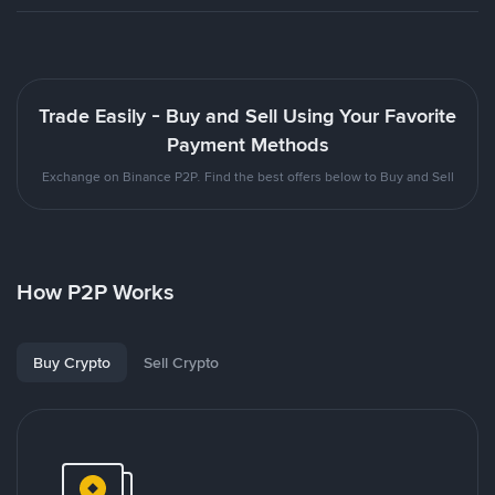
Trade Easily - Buy and Sell Using Your Favorite
Payment Methods
Exchange on Binance P2P. Find the best offers below to Buy and Sell
How P2P Works
Buy Crypto
Sell Crypto