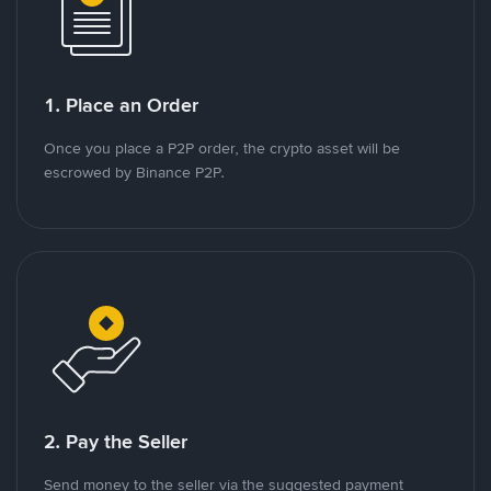
1. Place an Order
Once you place a P2P order, the crypto asset will be
escrowed by Binance P2P.
2. Pay the Seller
Send money to the seller via the suggested payment