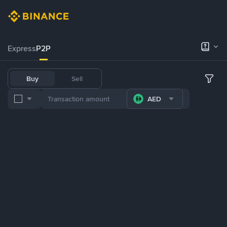
Express
P2P
Buy
Sell
AED