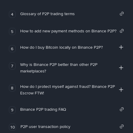
Glossary of P2P trading terms
4
How to add new payment methods on Binance P2P?
5
How do I buy Bitcoin locally on Binance P2P?
6
Why is Binance P2P better than other P2P
7
marketplaces?
How do I protect myself against fraud? Binance P2P
8
Escrow FTW!
Binance P2P trading FAQ
9
P2P user transaction policy
10