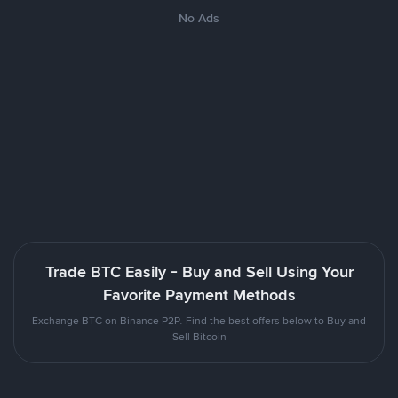
No Ads
Trade BTC Easily - Buy and Sell Using Your
Favorite Payment Methods
Exchange BTC on Binance P2P. Find the best offers below to Buy and
Sell Bitcoin