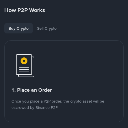
How P2P Works
Buy Crypto
Sell Crypto
1. Place an Order
Once you place a P2P order, the crypto asset will be
escrowed by Binance P2P.