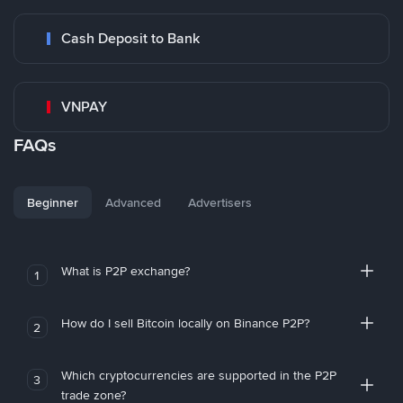
Cash Deposit to Bank
VNPAY
FAQs
Beginner
Advanced
Advertisers
What is P2P exchange?
1
How do I sell Bitcoin locally on Binance P2P?
2
Which cryptocurrencies are supported in the P2P
3
trade zone?