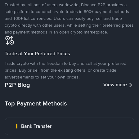
Trusted by millions of users worldwide, Binance P2P provides a
safe platform to conduct crypto trades in 800+ payment methods
and 100+ fiat currencies. Users can easily buy, sell and trade
crypto directly with other users, while setting their preferred prices
and payment methods in an open crypto marketplace.
Trade at Your Preferred Prices
Trade crypto with the freedom to buy and sell at your preferred
prices. Buy or sell from the existing offers, or create trade
advertisements to set your own prices.
P2P Blog
View more
Top Payment Methods
Bank Transfer