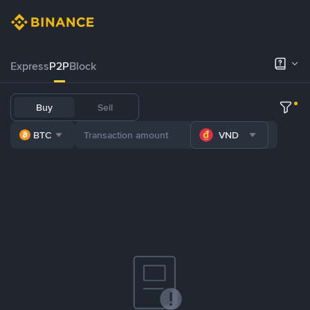
Express
P2P
Block
Buy
Sell
BTC
VND