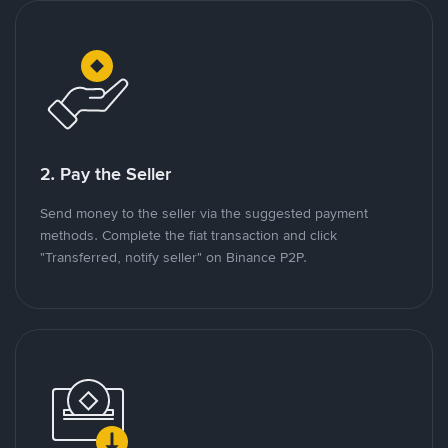
2. Pay the Seller
Send money to the seller via the suggested payment
methods. Complete the fiat transaction and click
"Transferred, notify seller" on Binance P2P.