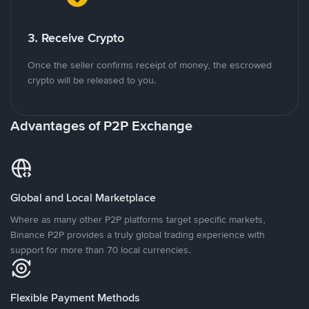
3. Receive Crypto
Once the seller confirms receipt of money, the escrowed
crypto will be released to you.
Advantages of P2P Exchange
Global and Local Marketplace
Where as many other P2P platforms target specific markets,
Binance P2P provides a truly global trading experience with
support for more than 70 local currencies.
Flexible Payment Methods