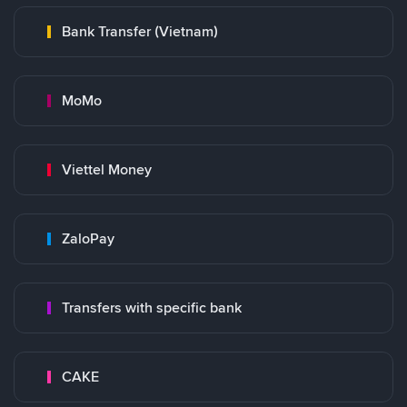
Bank Transfer (Vietnam)
MoMo
Viettel Money
ZaloPay
Transfers with specific bank
CAKE