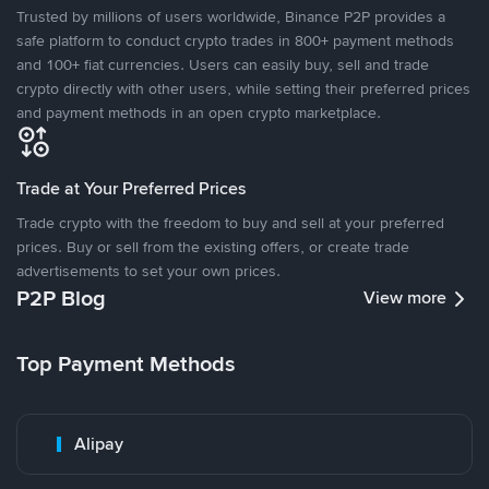
Trusted by millions of users worldwide, Binance P2P provides a
safe platform to conduct crypto trades in 800+ payment methods
and 100+ fiat currencies. Users can easily buy, sell and trade
crypto directly with other users, while setting their preferred prices
and payment methods in an open crypto marketplace.
Trade at Your Preferred Prices
Trade crypto with the freedom to buy and sell at your preferred
prices. Buy or sell from the existing offers, or create trade
advertisements to set your own prices.
P2P Blog
View more
Top Payment Methods
Alipay