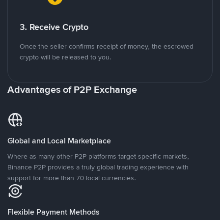
3. Receive Crypto
Once the seller confirms receipt of money, the escrowed
crypto will be released to you.
Advantages of P2P Exchange
Global and Local Marketplace
Where as many other P2P platforms target specific markets,
Binance P2P provides a truly global trading experience with
support for more than 70 local currencies.
Flexible Payment Methods