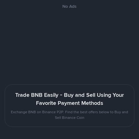
No Ads
Trade BNB Easily - Buy and Sell Using Your
Favorite Payment Methods
Exchange BNB on Binance P2P. Find the best offers below to Buy and
Sell Binance Coin