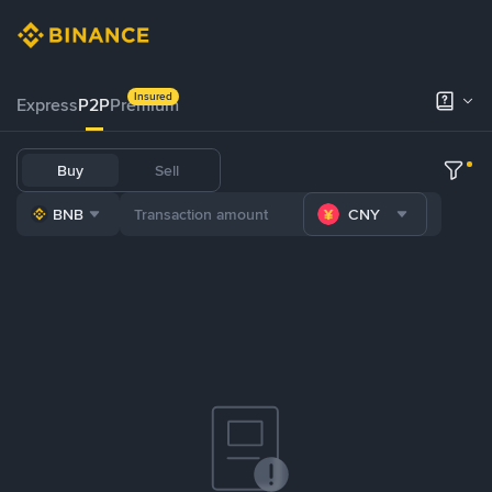
Insured
Express
P2P
Premium
Buy
Sell
BNB
CNY