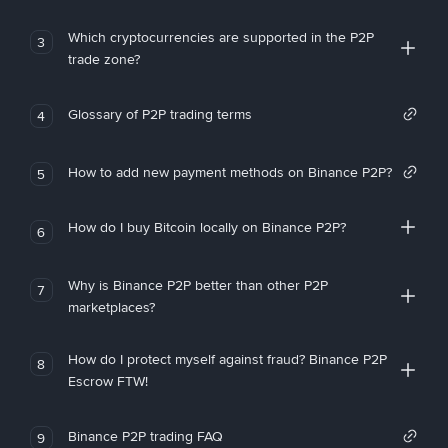
Which cryptocurrencies are supported in the P2P
3
trade zone?
Glossary of P2P trading terms
4
How to add new payment methods on Binance P2P?
5
How do I buy Bitcoin locally on Binance P2P?
6
Why is Binance P2P better than other P2P
7
marketplaces?
How do I protect myself against fraud? Binance P2P
8
Escrow FTW!
Binance P2P trading FAQ
9