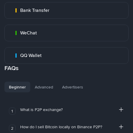
Bank Transfer
WeChat
QQ Wallet
FAQs
Beginner
Advanced
Advertisers
What is P2P exchange?
1
How do I sell Bitcoin locally on Binance P2P?
2