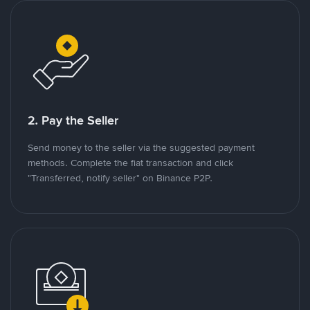
2. Pay the Seller
Send money to the seller via the suggested payment
methods. Complete the fiat transaction and click
"Transferred, notify seller" on Binance P2P.