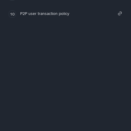
P2P user transaction policy
10