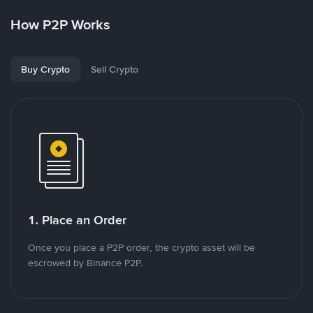
How P2P Works
Buy Crypto
Sell Crypto
1. Place an Order
Once you place a P2P order, the crypto asset will be
escrowed by Binance P2P.