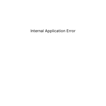
Internal Application Error