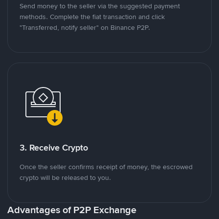
Send money to the seller via the suggested payment
methods. Complete the fiat transaction and click
"Transferred, notify seller" on Binance P2P.
3. Receive Crypto
Once the seller confirms receipt of money, the escrowed
crypto will be released to you.
Advantages of P2P Exchange