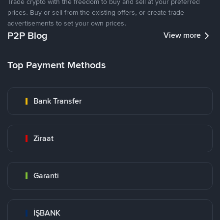
Trade crypto with the freedom to buy and sell at your preferred
prices. Buy or sell from the existing offers, or create trade
advertisements to set your own prices.
P2P Blog
View more
Top Payment Methods
Bank Transfer
Ziraat
Garanti
İŞBANK