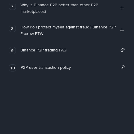
Why is Binance P2P better than other P2P
7
marketplaces?
How do I protect myself against fraud? Binance P2P
8
Escrow FTW!
Binance P2P trading FAQ
9
P2P user transaction policy
10