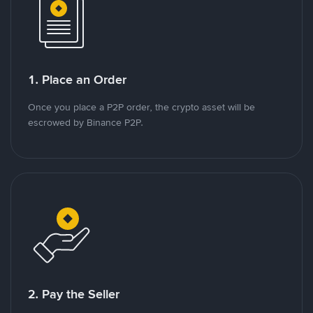
1. Place an Order
Once you place a P2P order, the crypto asset will be
escrowed by Binance P2P.
2. Pay the Seller