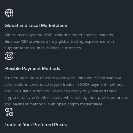
Global and Local Marketplace
Where as many other P2P platforms target specific markets,
Binance P2P provides a truly global trading experience with
support for more than 70 local currencies.
Flexible Payment Methods
Trusted by millions of users worldwide, Binance P2P provides a
safe platform to conduct crypto trades in 800+ payment methods
and 100+ fiat currencies. Users can easily buy, sell and trade
crypto directly with other users, while setting their preferred prices
and payment methods in an open crypto marketplace.
Trade at Your Preferred Prices