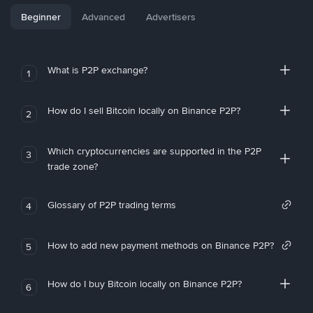
Beginner
Advanced
Advertisers
What is P2P exchange?
1
How do I sell Bitcoin locally on Binance P2P?
2
Which cryptocurrencies are supported in the P2P
3
trade zone?
Glossary of P2P trading terms
4
How to add new payment methods on Binance P2P?
5
How do I buy Bitcoin locally on Binance P2P?
6