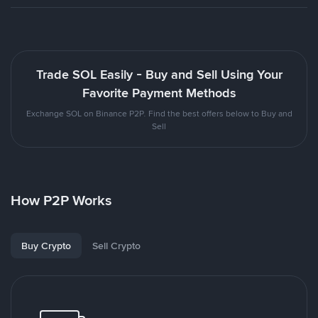
Trade SOL Easily - Buy and Sell Using Your
Favorite Payment Methods
Exchange SOL on Binance P2P. Find the best offers below to Buy and
Sell
How P2P Works
Buy Crypto
Sell Crypto