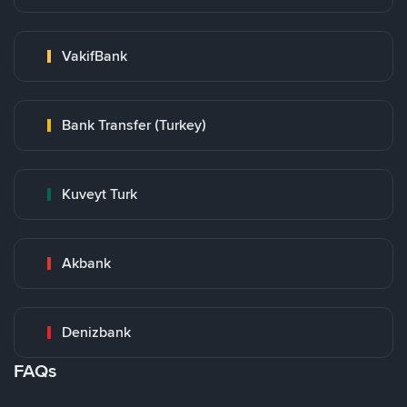
VakifBank
Bank Transfer (Turkey)
Kuveyt Turk
Akbank
Denizbank
FAQs