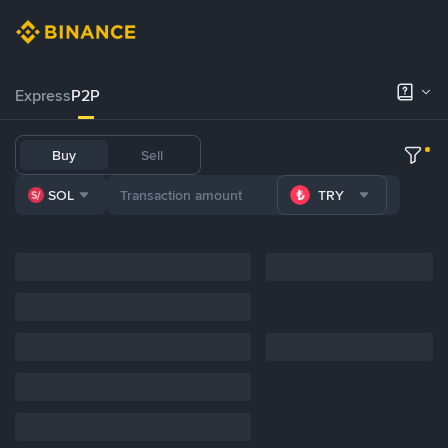
Express
P2P
Buy
Sell
SOL
TRY