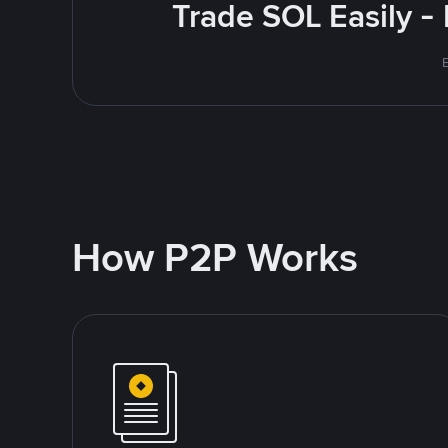
Trade SOL Easily -
How P2P Works