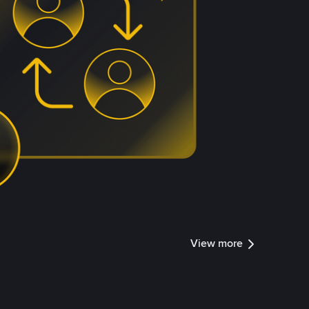
View more