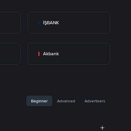
İŞBANK
Akbank
Beginner
Advanced
Advertisers