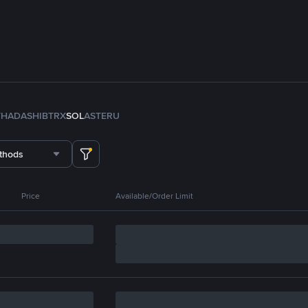
TH
ADA
SHIB
TRX
SOL
ASTER
U
thods
Price
Available/Order Limit