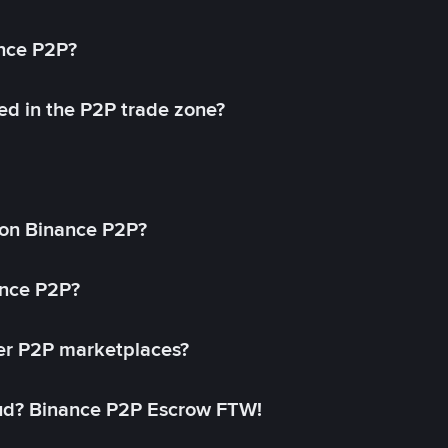
ance P2P?
ed in the P2P trade zone?
on Binance P2P?
ance P2P?
her P2P marketplaces?
aud? Binance P2P Escrow FTW!