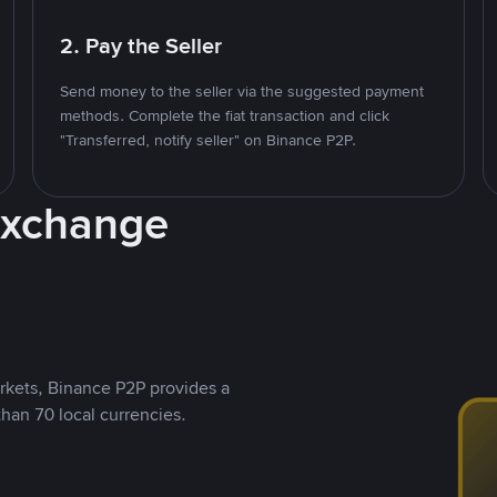
2. Pay the Seller
Send money to the seller via the suggested payment
methods. Complete the fiat transaction and click
"Transferred, notify seller" on Binance P2P.
Exchange
rkets, Binance P2P provides a
than 70 local currencies.