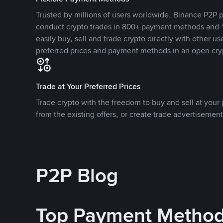
Trusted by millions of users worldwide, Binance P2P p
conduct crypto trades in 800+ payment methods and 1
easily buy, sell and trade crypto directly with other use
preferred prices and payment methods in an open cry
Trade at Your Preferred Prices
Trade crypto with the freedom to buy and sell at your p
from the existing offers, or create trade advertisement
P2P Blog
Top Payment Metho