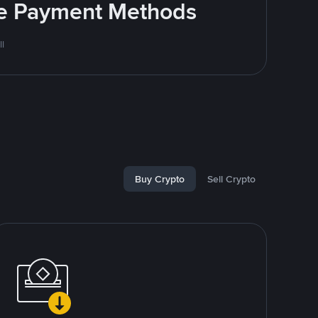
ite Payment Methods
l
Buy Crypto
Sell Crypto