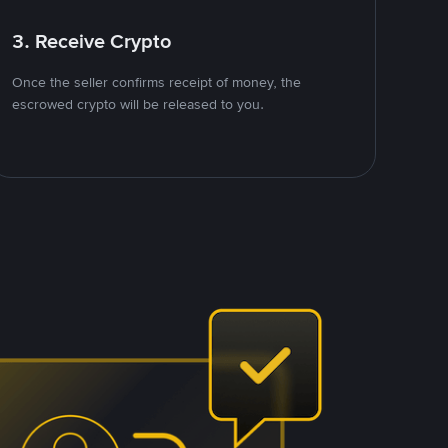
3. Receive Crypto
Once the seller confirms receipt of money, the
escrowed crypto will be released to you.