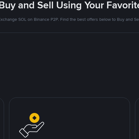
 Buy and Sell Using Your Favor
Exchange SOL on Binance P2P. Find the best offers below to Buy and Sel