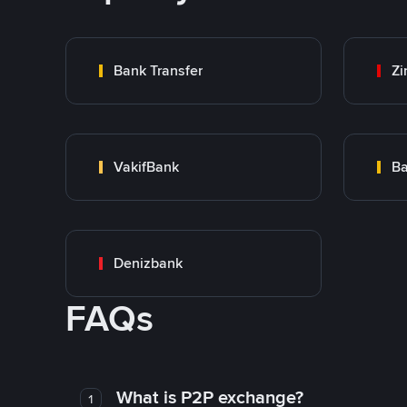
Bank Transfer
Zi
VakifBank
Ba
Denizbank
FAQs
What is P2P exchange?
1