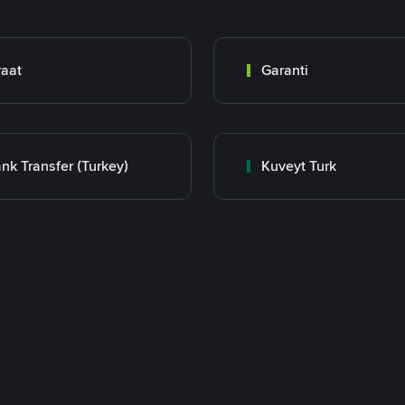
raat
Garanti
nk Transfer (Turkey)
Kuveyt Turk