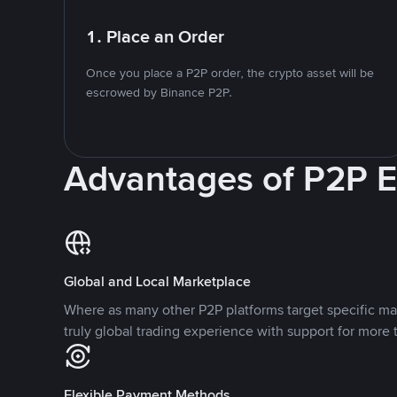
1. Place an Order
Once you place a P2P order, the crypto asset will be
escrowed by Binance P2P.
Advantages of P2P 
Global and Local Marketplace
Where as many other P2P platforms target specific ma
truly global trading experience with support for more 
Flexible Payment Methods