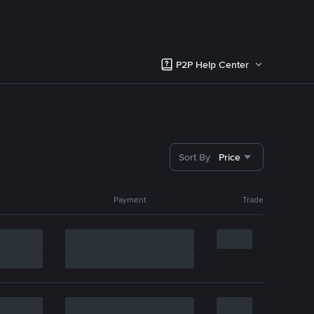
P2P Help Center
Sort By
Price
Payment
Trade