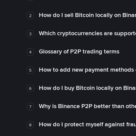
How do I sell Bitcoin locally on Bin
2
Which cryptocurrencies are support
3
Glossary of P2P trading terms
4
How to add new payment methods 
5
How do I buy Bitcoin locally on Bin
6
Why is Binance P2P better than ot
7
How do I protect myself against fr
8