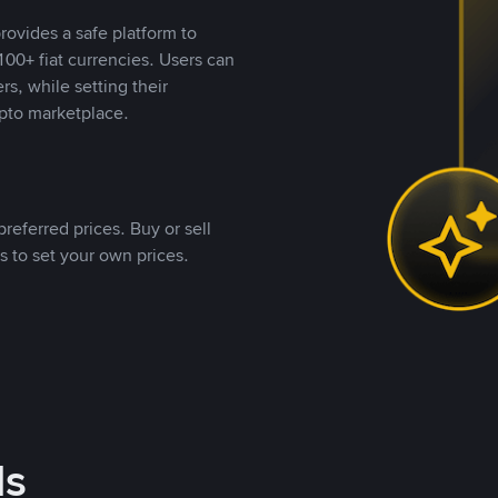
rovides a safe platform to
00+ fiat currencies. Users can
rs, while setting their
pto marketplace.
referred prices. Buy or sell
s to set your own prices.
ds