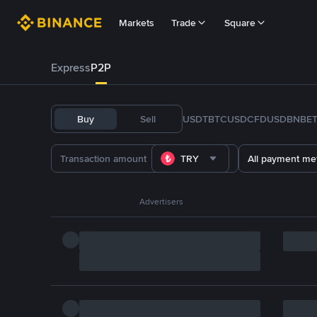
Markets
Trade
Square
Express
P2P
Buy
Sell
USDT
BTC
USDC
FDUSD
BNB
E
TRY
All payment me
Advertisers