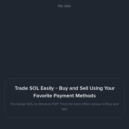
No Ads
Trade SOL Easily - Buy and Sell Using Your
Favorite Payment Methods
Exchange SOL on Binance P2P. Find the best offers below to Buy and
Sell