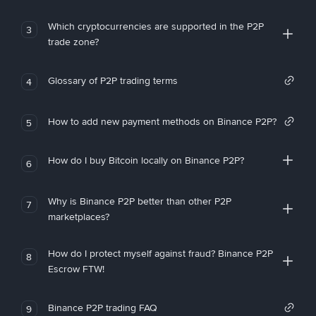
Which cryptocurrencies are supported in the P2P
3
trade zone?
Glossary of P2P trading terms
4
How to add new payment methods on Binance P2P?
5
How do I buy Bitcoin locally on Binance P2P?
6
Why is Binance P2P better than other P2P
7
marketplaces?
How do I protect myself against fraud? Binance P2P
8
Escrow FTW!
Binance P2P trading FAQ
9