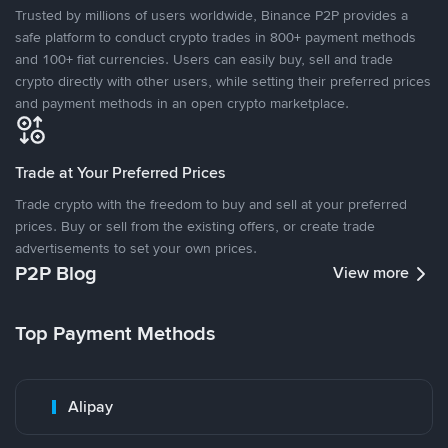
Trusted by millions of users worldwide, Binance P2P provides a
safe platform to conduct crypto trades in 800+ payment methods
and 100+ fiat currencies. Users can easily buy, sell and trade
crypto directly with other users, while setting their preferred prices
and payment methods in an open crypto marketplace.
Trade at Your Preferred Prices
Trade crypto with the freedom to buy and sell at your preferred
prices. Buy or sell from the existing offers, or create trade
advertisements to set your own prices.
P2P Blog
View more
Top Payment Methods
Alipay