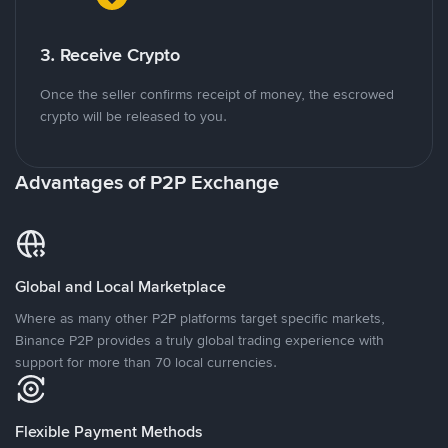
3. Receive Crypto
Once the seller confirms receipt of money, the escrowed
crypto will be released to you.
Advantages of P2P Exchange
Global and Local Marketplace
Where as many other P2P platforms target specific markets,
Binance P2P provides a truly global trading experience with
support for more than 70 local currencies.
Flexible Payment Methods