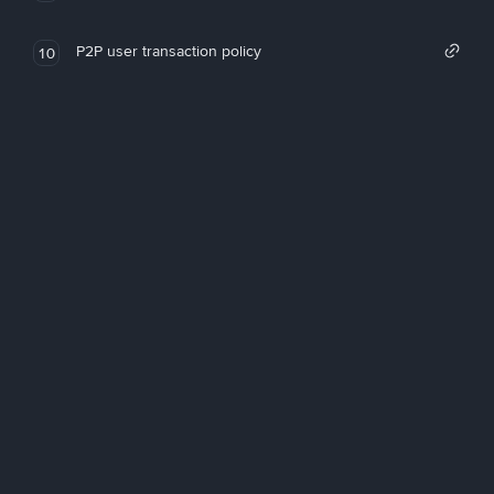
P2P user transaction policy
10