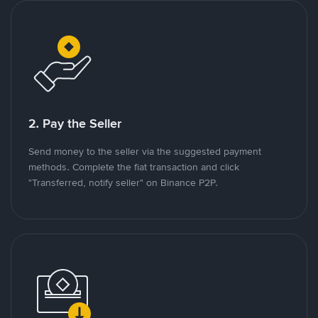
2. Pay the Seller
Send money to the seller via the suggested payment
methods. Complete the fiat transaction and click
"Transferred, notify seller" on Binance P2P.