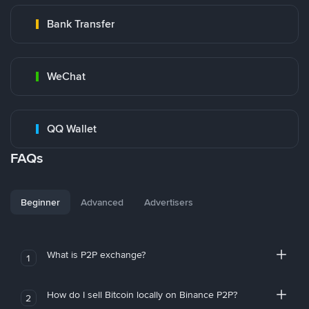
Bank Transfer
WeChat
QQ Wallet
FAQs
Beginner
Advanced
Advertisers
What is P2P exchange?
1
How do I sell Bitcoin locally on Binance P2P?
2