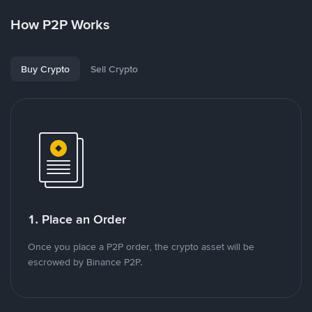
How P2P Works
Buy Crypto
Sell Crypto
1. Place an Order
Once you place a P2P order, the crypto asset will be
escrowed by Binance P2P.