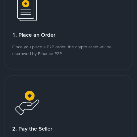
1. Place an Order
Once you place a P2P order, the crypto asset will be
escrowed by Binance P2P.
2. Pay the Seller