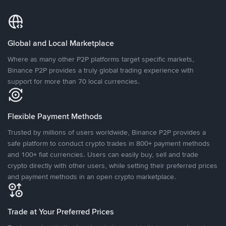
Global and Local Marketplace
Where as many other P2P platforms target specific markets,
Binance P2P provides a truly global trading experience with
support for more than 70 local currencies.
Flexible Payment Methods
Trusted by millions of users worldwide, Binance P2P provides a
safe platform to conduct crypto trades in 800+ payment methods
and 100+ fiat currencies. Users can easily buy, sell and trade
crypto directly with other users, while setting their preferred prices
and payment methods in an open crypto marketplace.
Trade at Your Preferred Prices