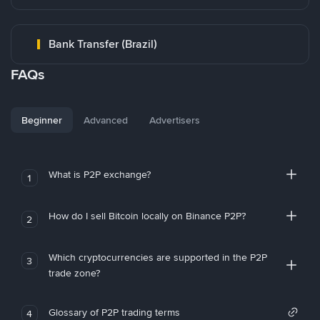
Bank Transfer (Brazil)
FAQs
Beginner
Advanced
Advertisers
What is P2P exchange?
1
How do I sell Bitcoin locally on Binance P2P?
2
Which cryptocurrencies are supported in the P2P
3
trade zone?
Glossary of P2P trading terms
4