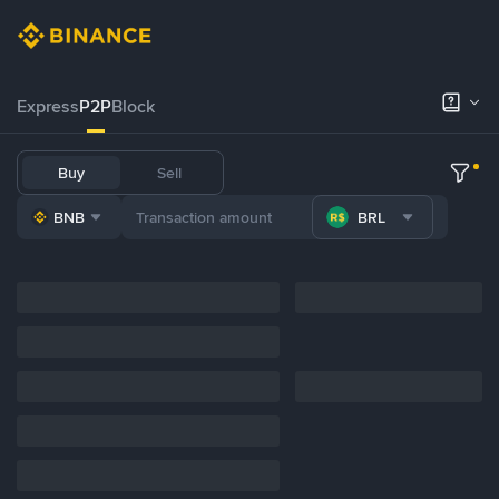
Express
P2P
Block
Buy
Sell
BNB
BRL