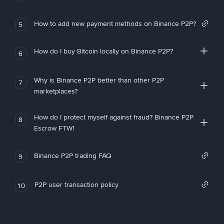
How to add new payment methods on Binance P2P?
5
How do I buy Bitcoin locally on Binance P2P?
6
Why is Binance P2P better than other P2P
7
marketplaces?
How do I protect myself against fraud? Binance P2P
8
Escrow FTW!
Binance P2P trading FAQ
9
P2P user transaction policy
10