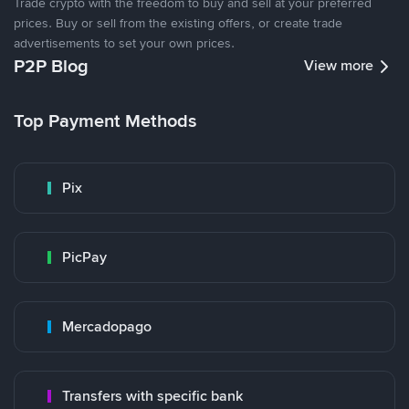
Trade crypto with the freedom to buy and sell at your preferred
prices. Buy or sell from the existing offers, or create trade
advertisements to set your own prices.
P2P Blog
View more
Top Payment Methods
Pix
PicPay
Mercadopago
Transfers with specific bank