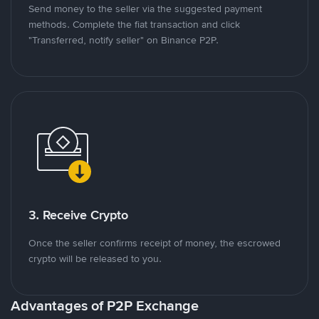
Send money to the seller via the suggested payment
methods. Complete the fiat transaction and click
"Transferred, notify seller" on Binance P2P.
3. Receive Crypto
Once the seller confirms receipt of money, the escrowed
crypto will be released to you.
Advantages of P2P Exchange