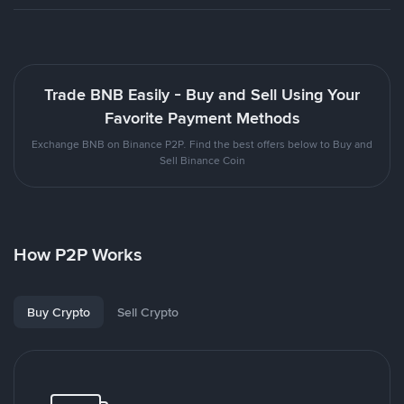
Trade BNB Easily - Buy and Sell Using Your
Favorite Payment Methods
Exchange BNB on Binance P2P. Find the best offers below to Buy and
Sell Binance Coin
How P2P Works
Buy Crypto
Sell Crypto