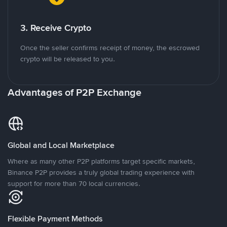
3. Receive Crypto
Once the seller confirms receipt of money, the escrowed
crypto will be released to you.
Advantages of P2P Exchange
Global and Local Marketplace
Where as many other P2P platforms target specific markets,
Binance P2P provides a truly global trading experience with
support for more than 70 local currencies.
Flexible Payment Methods