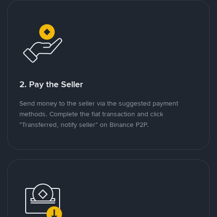
2. Pay the Seller
Send money to the seller via the suggested payment
methods. Complete the fiat transaction and click
"Transferred, notify seller" on Binance P2P.