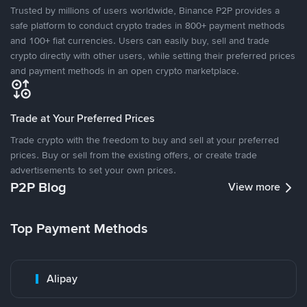
Trusted by millions of users worldwide, Binance P2P provides a
safe platform to conduct crypto trades in 800+ payment methods
and 100+ fiat currencies. Users can easily buy, sell and trade
crypto directly with other users, while setting their preferred prices
and payment methods in an open crypto marketplace.
Trade at Your Preferred Prices
Trade crypto with the freedom to buy and sell at your preferred
prices. Buy or sell from the existing offers, or create trade
advertisements to set your own prices.
P2P Blog
View more
Top Payment Methods
Alipay