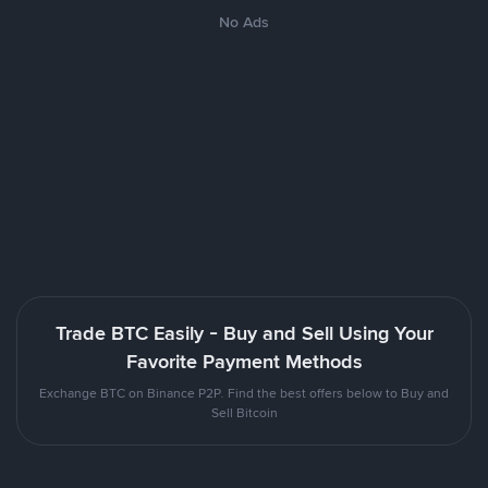
No Ads
Trade BTC Easily - Buy and Sell Using Your
Favorite Payment Methods
Exchange BTC on Binance P2P. Find the best offers below to Buy and
Sell Bitcoin