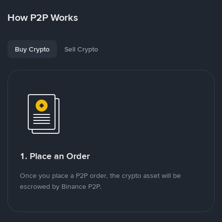
How P2P Works
Buy Crypto
Sell Crypto
1. Place an Order
Once you place a P2P order, the crypto asset will be
escrowed by Binance P2P.