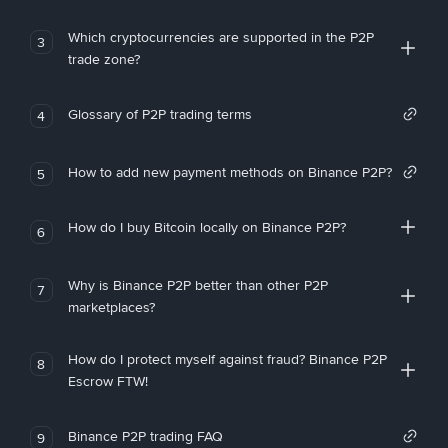
Which cryptocurrencies are supported in the P2P
3
trade zone?
Glossary of P2P trading terms
4
How to add new payment methods on Binance P2P?
5
How do I buy Bitcoin locally on Binance P2P?
6
Why is Binance P2P better than other P2P
7
marketplaces?
How do I protect myself against fraud? Binance P2P
8
Escrow FTW!
Binance P2P trading FAQ
9