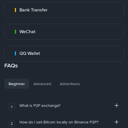
Bank Transfer
WeChat
QQ Wallet
FAQs
Beginner
Advanced
Advertisers
What is P2P exchange?
1
How do I sell Bitcoin locally on Binance P2P?
2