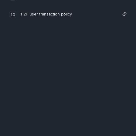
P2P user transaction policy
10