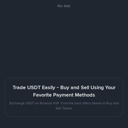
No Ads
Trade USDT Easily - Buy and Sell Using Your
Favorite Payment Methods
Exchange USDT on Binance P2P. Find the best offers below to Buy and
Sell Tether