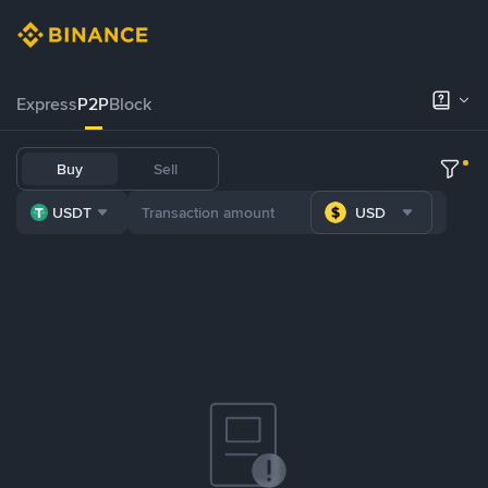
Express
P2P
Block
Buy
Sell
USDT
USD