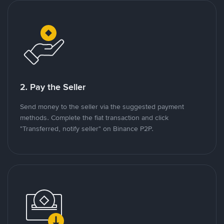
2. Pay the Seller
Send money to the seller via the suggested payment
methods. Complete the fiat transaction and click
"Transferred, notify seller" on Binance P2P.