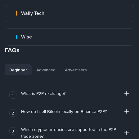
Wally Tech
Wise
FAQs
Beginner
Advanced
Advertisers
What is P2P exchange?
1
How do I sell Bitcoin locally on Binance P2P?
2
Which cryptocurrencies are supported in the P2P
3
trade zone?