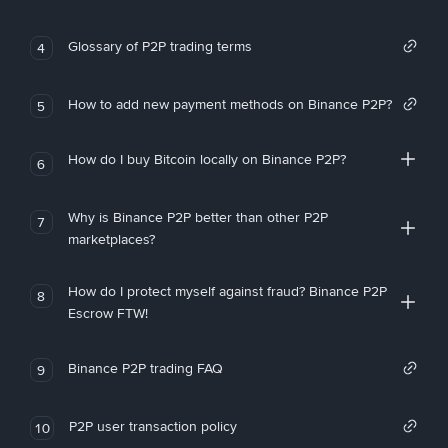
Glossary of P2P trading terms
4
How to add new payment methods on Binance P2P?
5
How do I buy Bitcoin locally on Binance P2P?
6
Why is Binance P2P better than other P2P
7
marketplaces?
How do I protect myself against fraud? Binance P2P
8
Escrow FTW!
Binance P2P trading FAQ
9
P2P user transaction policy
10