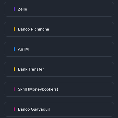
Zelle
Banco Pichincha
AirTM
Bank Transfer
Skrill (Moneybookers)
Banco Guayaquil