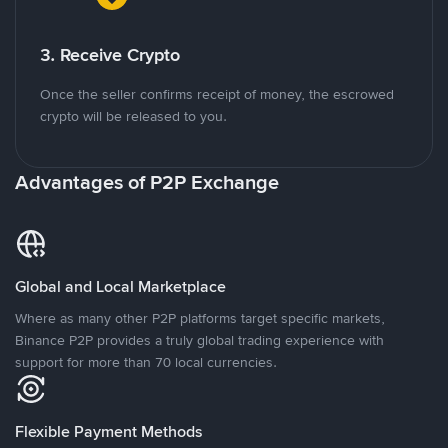
3. Receive Crypto
Once the seller confirms receipt of money, the escrowed
crypto will be released to you.
Advantages of P2P Exchange
Global and Local Marketplace
Where as many other P2P platforms target specific markets,
Binance P2P provides a truly global trading experience with
support for more than 70 local currencies.
Flexible Payment Methods