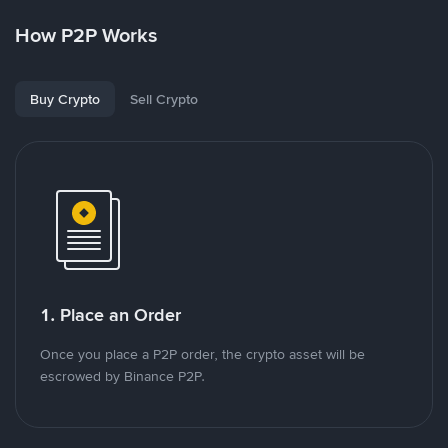
How P2P Works
Buy Crypto
Sell Crypto
1. Place an Order
Once you place a P2P order, the crypto asset will be
escrowed by Binance P2P.