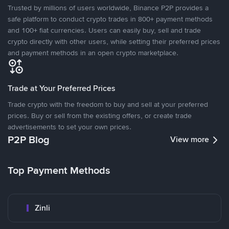
Trusted by millions of users worldwide, Binance P2P provides a
safe platform to conduct crypto trades in 800+ payment methods
and 100+ fiat currencies. Users can easily buy, sell and trade
crypto directly with other users, while setting their preferred prices
and payment methods in an open crypto marketplace.
Trade at Your Preferred Prices
Trade crypto with the freedom to buy and sell at your preferred
prices. Buy or sell from the existing offers, or create trade
advertisements to set your own prices.
P2P Blog
View more
Top Payment Methods
Zinli