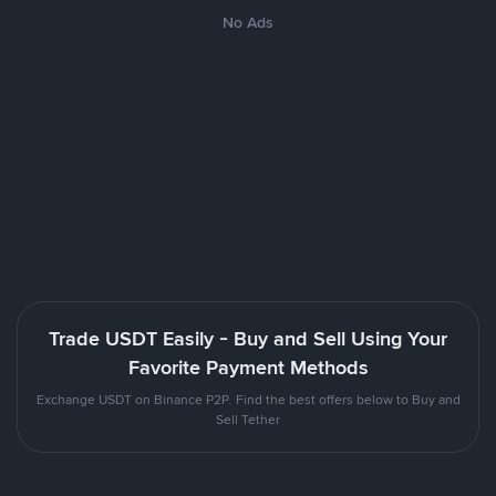
No Ads
Trade USDT Easily - Buy and Sell Using Your
Favorite Payment Methods
Exchange USDT on Binance P2P. Find the best offers below to Buy and
Sell Tether