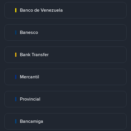
Banco de Venezuela
Banesco
Bank Transfer
Mercantil
Provincial
Bancamiga