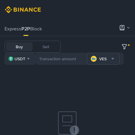
Express
P2P
Block
Buy
Sell
USDT
VES