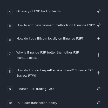
Glossary of P2P trading terms
4
How to add new payment methods on Binance P2P?
5
How do I buy Bitcoin locally on Binance P2P?
6
Why is Binance P2P better than other P2P
7
marketplaces?
How do I protect myself against fraud? Binance P2P
8
Escrow FTW!
Binance P2P trading FAQ
9
P2P user transaction policy
10