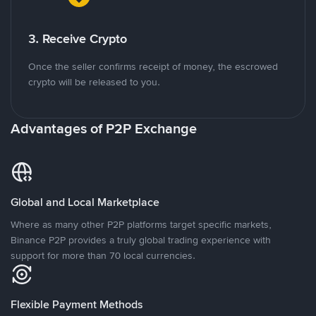
3. Receive Crypto
Once the seller confirms receipt of money, the escrowed
crypto will be released to you.
Advantages of P2P Exchange
Global and Local Marketplace
Where as many other P2P platforms target specific markets,
Binance P2P provides a truly global trading experience with
support for more than 70 local currencies.
Flexible Payment Methods