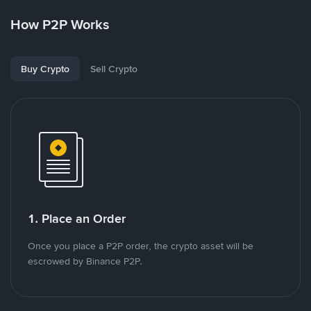
How P2P Works
Buy Crypto
Sell Crypto
1. Place an Order
Once you place a P2P order, the crypto asset will be
escrowed by Binance P2P.