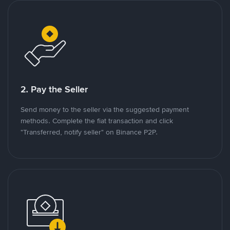
2. Pay the Seller
Send money to the seller via the suggested payment
methods. Complete the fiat transaction and click
"Transferred, notify seller" on Binance P2P.