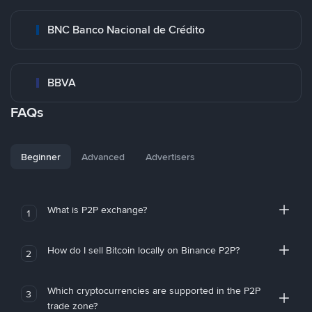
BNC Banco Nacional de Crédito
BBVA
FAQs
Beginner
Advanced
Advertisers
What is P2P exchange?
1
How do I sell Bitcoin locally on Binance P2P?
2
Which cryptocurrencies are supported in the P2P
3
trade zone?