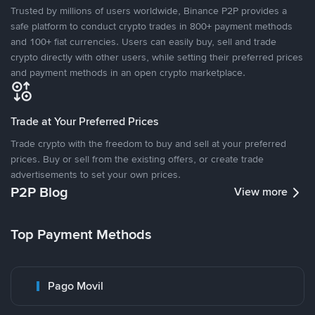
Trusted by millions of users worldwide, Binance P2P provides a
safe platform to conduct crypto trades in 800+ payment methods
and 100+ fiat currencies. Users can easily buy, sell and trade
crypto directly with other users, while setting their preferred prices
and payment methods in an open crypto marketplace.
Trade at Your Preferred Prices
Trade crypto with the freedom to buy and sell at your preferred
prices. Buy or sell from the existing offers, or create trade
advertisements to set your own prices.
P2P Blog
View more
Top Payment Methods
Pago Movil