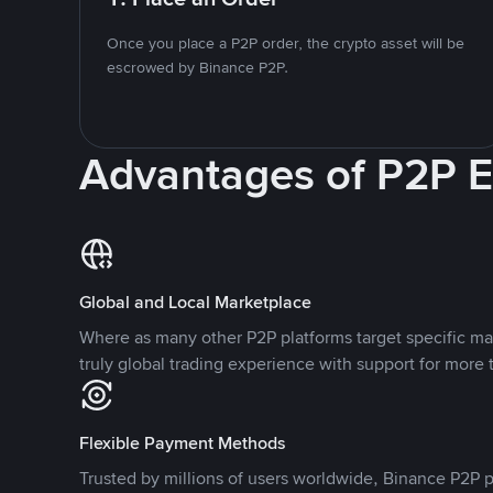
Once you place a P2P order, the crypto asset will be
escrowed by Binance P2P.
Advantages of P2P 
Global and Local Marketplace
Where as many other P2P platforms target specific ma
truly global trading experience with support for more 
Flexible Payment Methods
Trusted by millions of users worldwide, Binance P2P p