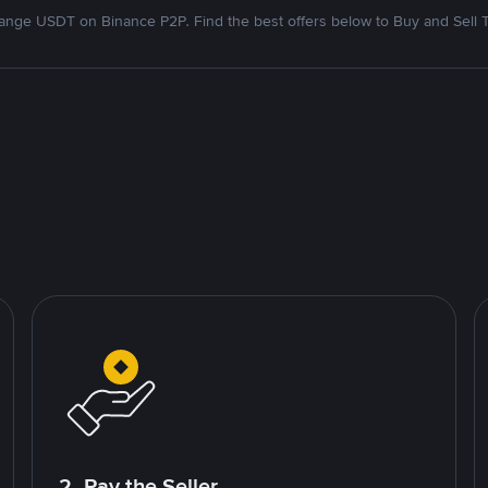
nge USDT on Binance P2P. Find the best offers below to Buy and Sell 
2. Pay the Seller