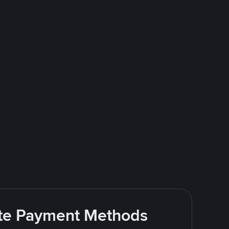
rite Payment Methods