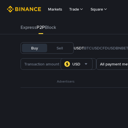
Markets
Trade
Square
Express
P2P
Block
Buy
Sell
USDT
BTC
USDC
FDUSD
BNB
E
USD
All payment me
Advertisers