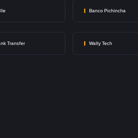
lle
Banco Pichincha
nk Transfer
Wally Tech