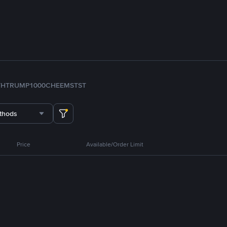
TH
TRUMP
1000CHEEMS
TST
thods
Price
Available/Order Limit