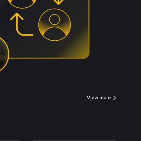
View more