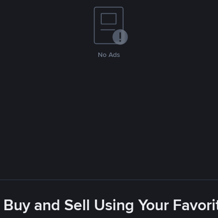
No Ads
 Buy and Sell Using Your Favo