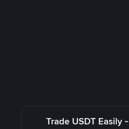
Trade USDT Easily -