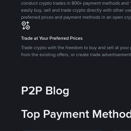
conduct crypto trades in 800+ payment methods and 1
easily buy, sell and trade crypto directly with other use
preferred prices and payment methods in an open cry
Trade at Your Preferred Prices
Trade crypto with the freedom to buy and sell at your p
from the existing offers, or create trade advertisement
P2P Blog
Top Payment Metho