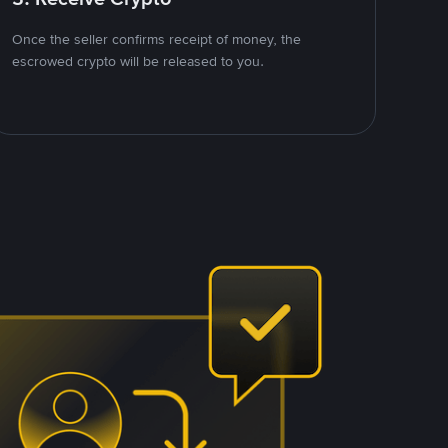
Once the seller confirms receipt of money, the
escrowed crypto will be released to you.