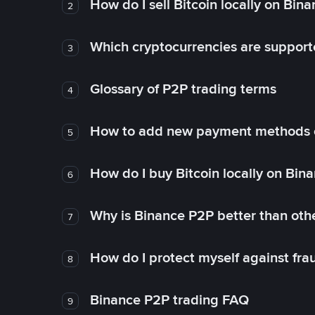
How do I sell Bitcoin locally on Bin
2
Which cryptocurrencies are support
3
Glossary of P2P trading terms
4
How to add new payment methods 
5
How do I buy Bitcoin locally on Bin
6
Why is Binance P2P better than ot
7
How do I protect myself against fr
8
Binance P2P trading FAQ
9