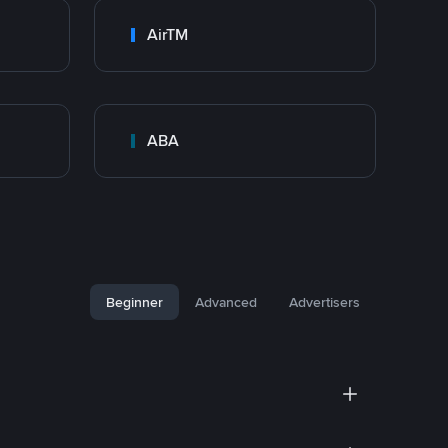
AirTM
ABA
Beginner
Advanced
Advertisers