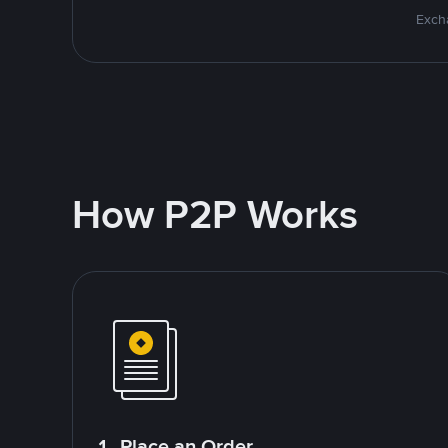
Excha
How P2P Works
1. Place an Order