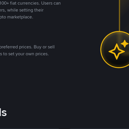
00+ fiat currencies. Users can
rs, while setting their
pto marketplace.
referred prices. Buy or sell
s to set your own prices.
ds