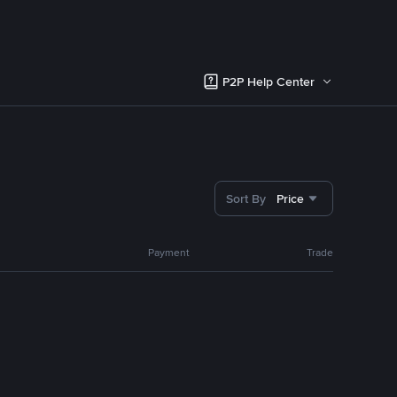
P2P Help Center
Sort By
Price
Payment
Trade