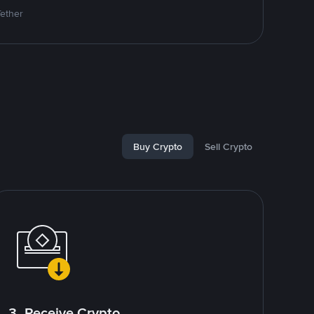
Tether
Buy Crypto
Sell Crypto
3. Receive Crypto