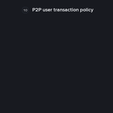
P2P user transaction policy
10