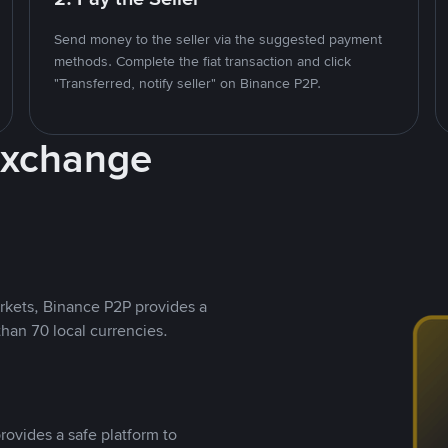
Send money to the seller via the suggested payment
methods. Complete the fiat transaction and click
"Transferred, notify seller" on Binance P2P.
Exchange
rkets, Binance P2P provides a
than 70 local currencies.
rovides a safe platform to