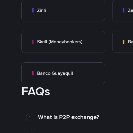
Zinli
Ze
Skrill (Moneybookers)
Ba
Banco Guayaquil
FAQs
What is P2P exchange?
1