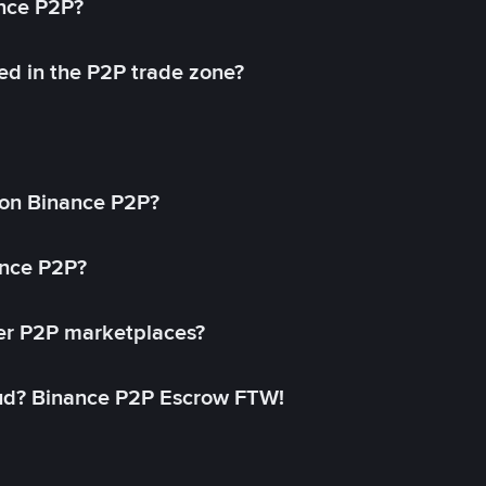
ance P2P?
ed in the P2P trade zone?
on Binance P2P?
ance P2P?
her P2P marketplaces?
aud? Binance P2P Escrow FTW!