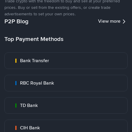
Trade crypto with the freedom to buy and sell at your preferred
prices. Buy or sell from the existing offers, or create trade
advertisements to set your own prices.
P2P Blog
View more
Top Payment Methods
Bank Transfer
RBC Royal Bank
TD Bank
CIH Bank