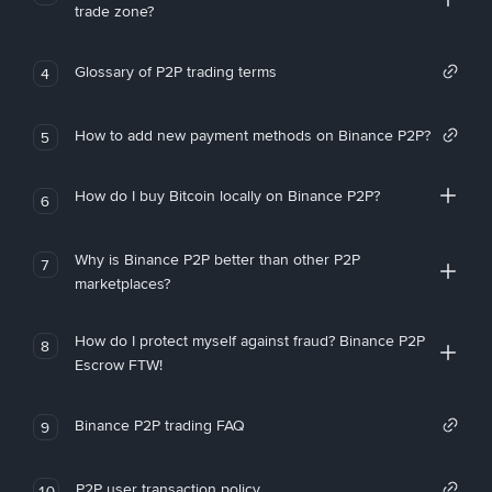
trade zone?
Glossary of P2P trading terms
4
How to add new payment methods on Binance P2P?
5
How do I buy Bitcoin locally on Binance P2P?
6
Why is Binance P2P better than other P2P
7
marketplaces?
How do I protect myself against fraud? Binance P2P
8
Escrow FTW!
Binance P2P trading FAQ
9
P2P user transaction policy
10