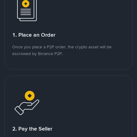
1. Place an Order
Once you place a P2P order, the crypto asset will be
escrowed by Binance P2P.
2. Pay the Seller