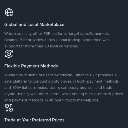
Global and Local Marketplace
Where as many other P2P platforms target specific markets,
Binance P2P provides a truly global trading experience with
support for more than 70 local currencies.
Flexible Payment Methods
Trusted by millions of users worldwide, Binance P2P provides a
safe platform to conduct crypto trades in 800+ payment methods
and 100+ fiat currencies. Users can easily buy, sell and trade
crypto directly with other users, while setting their preferred prices
and payment methods in an open crypto marketplace.
Trade at Your Preferred Prices