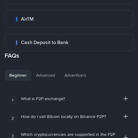
AirTM
Cash Deposit to Bank
FAQs
Beginner
Advanced
Advertisers
What is P2P exchange?
1
How do I sell Bitcoin locally on Binance P2P?
2
Which cryptocurrencies are supported in the P2P
3