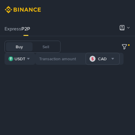
Express
P2P
Buy
Sell
USDT
CAD