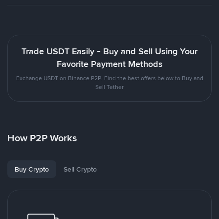
Trade USDT Easily - Buy and Sell Using Your
Favorite Payment Methods
Exchange USDT on Binance P2P. Find the best offers below to Buy and
Sell Tether
How P2P Works
Buy Crypto
Sell Crypto