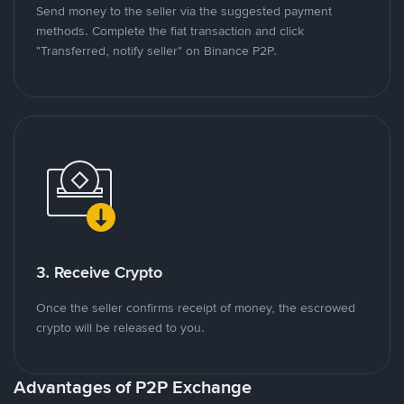
Send money to the seller via the suggested payment
methods. Complete the fiat transaction and click
"Transferred, notify seller" on Binance P2P.
3. Receive Crypto
Once the seller confirms receipt of money, the escrowed
crypto will be released to you.
Advantages of P2P Exchange