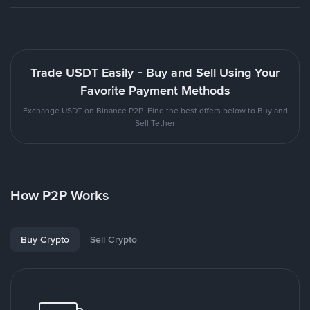
Trade USDT Easily - Buy and Sell Using Your
Favorite Payment Methods
Exchange USDT on Binance P2P. Find the best offers below to Buy and
Sell Tether
How P2P Works
Buy Crypto
Sell Crypto