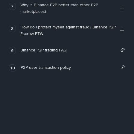
Why is Binance P2P better than other P2P
7
marketplaces?
How do I protect myself against fraud? Binance P2P
8
Escrow FTW!
Binance P2P trading FAQ
9
P2P user transaction policy
10