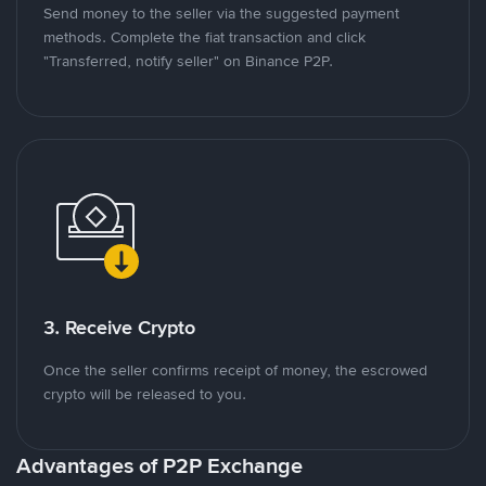
Send money to the seller via the suggested payment
methods. Complete the fiat transaction and click
"Transferred, notify seller" on Binance P2P.
3. Receive Crypto
Once the seller confirms receipt of money, the escrowed
crypto will be released to you.
Advantages of P2P Exchange