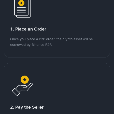
1. Place an Order
Once you place a P2P order, the crypto asset will be
escrowed by Binance P2P.
2. Pay the Seller