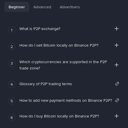
Beginner
Advanced
Advertisers
What is P2P exchange?
1
How do I sell Bitcoin locally on Binance P2P?
2
Which cryptocurrencies are supported in the P2P
3
trade zone?
Glossary of P2P trading terms
4
How to add new payment methods on Binance P2P?
5
How do I buy Bitcoin locally on Binance P2P?
6