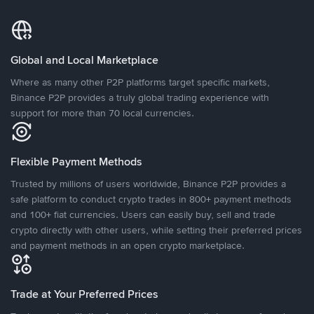
Global and Local Marketplace
Where as many other P2P platforms target specific markets,
Binance P2P provides a truly global trading experience with
support for more than 70 local currencies.
Flexible Payment Methods
Trusted by millions of users worldwide, Binance P2P provides a
safe platform to conduct crypto trades in 800+ payment methods
and 100+ fiat currencies. Users can easily buy, sell and trade
crypto directly with other users, while setting their preferred prices
and payment methods in an open crypto marketplace.
Trade at Your Preferred Prices