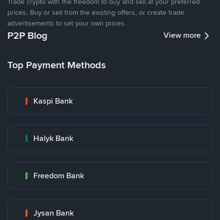
Trade crypto with the freedom to buy and sell at your preferred
prices. Buy or sell from the existing offers, or create trade
advertisements to set your own prices.
P2P Blog
View more
Top Payment Methods
Kaspi Bank
Halyk Bank
Freedom Bank
Jysan Bank