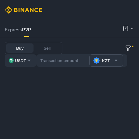
Express
P2P
Buy
Sell
USDT
KZT