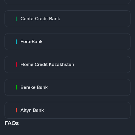
CenterCredit Bank
ForteBank
Home Credit Kazakhstan
Bereke Bank
Altyn Bank
FAQs