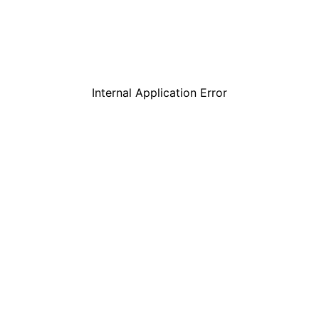
Internal Application Error