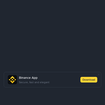
Binance App
Download
Secure, fast and elegant