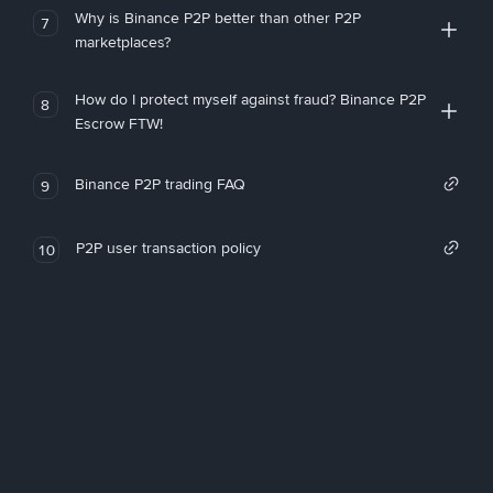
Why is Binance P2P better than other P2P
7
marketplaces?
How do I protect myself against fraud? Binance P2P
8
Escrow FTW!
Binance P2P trading FAQ
9
P2P user transaction policy
10