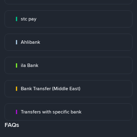
stc pay
Ahlibank
ila Bank
Bank Transfer (Middle East)
Transfers with specific bank
FAQs