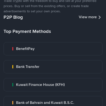
Trade crypto with the freedom to buy and sell at your preferred
prices. Buy or sell from the existing offers, or create trade
advertisements to set your own prices.
P2P Blog
View more
Top Payment Methods
BenefitPay
Bank Transfer
Kuwait Finance House (KFH)
Bank of Bahrain and Kuwait B.S.C.