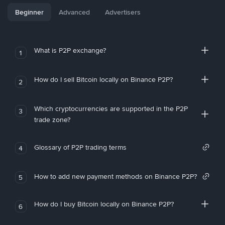
Beginner
Advanced
Advertisers
What is P2P exchange?
1
How do I sell Bitcoin locally on Binance P2P?
2
Which cryptocurrencies are supported in the P2P
3
trade zone?
Glossary of P2P trading terms
4
How to add new payment methods on Binance P2P?
5
How do I buy Bitcoin locally on Binance P2P?
6