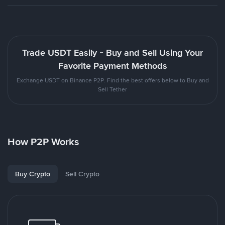
Trade USDT Easily - Buy and Sell Using Your
Favorite Payment Methods
Exchange USDT on Binance P2P. Find the best offers below to Buy and
Sell Tether
How P2P Works
Buy Crypto
Sell Crypto