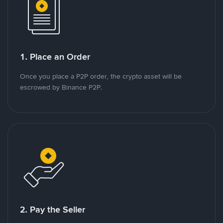
1. Place an Order
Once you place a P2P order, the crypto asset will be
escrowed by Binance P2P.
2. Pay the Seller