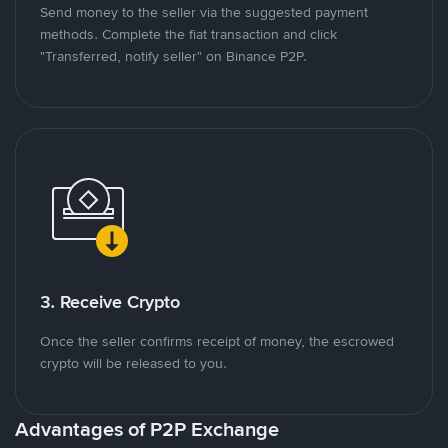
Send money to the seller via the suggested payment
methods. Complete the fiat transaction and click
"Transferred, notify seller" on Binance P2P.
3. Receive Crypto
Once the seller confirms receipt of money, the escrowed
crypto will be released to you.
Advantages of P2P Exchange