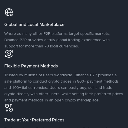
Global and Local Marketplace
Where as many other P2P platforms target specific markets,
Binance P2P provides a truly global trading experience with
support for more than 70 local currencies.
Flexible Payment Methods
Trusted by millions of users worldwide, Binance P2P provides a
safe platform to conduct crypto trades in 800+ payment methods
and 100+ fiat currencies. Users can easily buy, sell and trade
crypto directly with other users, while setting their preferred prices
and payment methods in an open crypto marketplace.
Trade at Your Preferred Prices