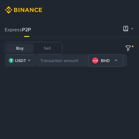
Express
P2P
Buy
Sell
USDT
BHD