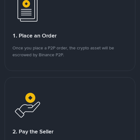
1. Place an Order
Once you place a P2P order, the crypto asset will be
escrowed by Binance P2P.
2. Pay the Seller