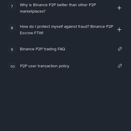
Why is Binance P2P better than other P2P
7
marketplaces?
How do I protect myself against fraud? Binance P2P
8
Escrow FTW!
Binance P2P trading FAQ
9
P2P user transaction policy
10