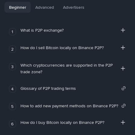
Beginner
Advanced
Advertisers
What is P2P exchange?
1
How do I sell Bitcoin locally on Binance P2P?
2
Which cryptocurrencies are supported in the P2P
3
trade zone?
Glossary of P2P trading terms
4
How to add new payment methods on Binance P2P?
5
How do I buy Bitcoin locally on Binance P2P?
6