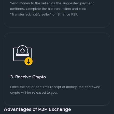
Send money to the seller via the suggested payment
methods. Complete the fiat transaction and click
"Transferred, notify seller" on Binance P2P.
3. Receive Crypto
Once the seller confirms receipt of money, the escrowed
crypto will be released to you.
Advantages of P2P Exchange