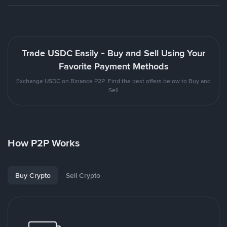
Trade USDC Easily - Buy and Sell Using Your
Favorite Payment Methods
Exchange USDC on Binance P2P. Find the best offers below to Buy and
Sell
How P2P Works
Buy Crypto
Sell Crypto