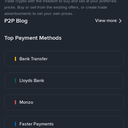
Trade crypto with the freedom to buy and sell at your preferred
prices. Buy or sell from the existing offers, or create trade
advertisements to set your own prices.
P2P Blog
View more
Top Payment Methods
Bank Transfer
Lloyds Bank
Monzo
Faster Payments