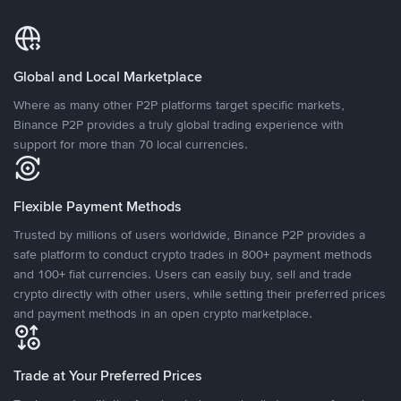
Global and Local Marketplace
Where as many other P2P platforms target specific markets,
Binance P2P provides a truly global trading experience with
support for more than 70 local currencies.
Flexible Payment Methods
Trusted by millions of users worldwide, Binance P2P provides a
safe platform to conduct crypto trades in 800+ payment methods
and 100+ fiat currencies. Users can easily buy, sell and trade
crypto directly with other users, while setting their preferred prices
and payment methods in an open crypto marketplace.
Trade at Your Preferred Prices