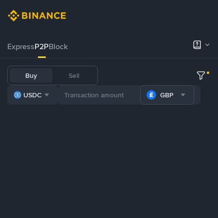
Express
P2P
Block
Buy
Sell
USDC
GBP