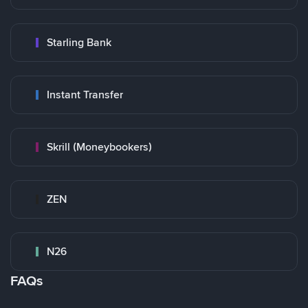
Starling Bank
Instant Transfer
Skrill (Moneybookers)
ZEN
N26
FAQs