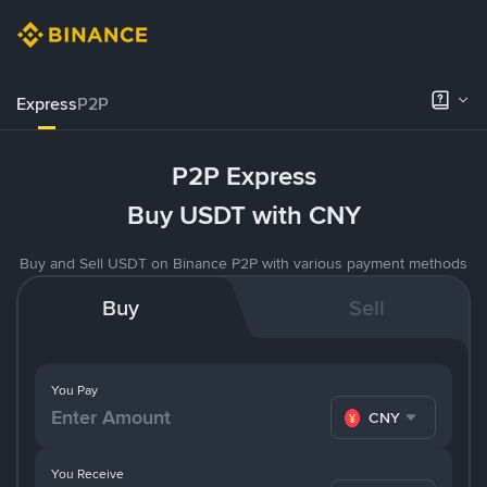
Express
P2P
P2P Express
Buy USDT with CNY
Buy and Sell USDT on Binance P2P with various payment methods
Buy
Sell
You Pay
CNY
You Receive