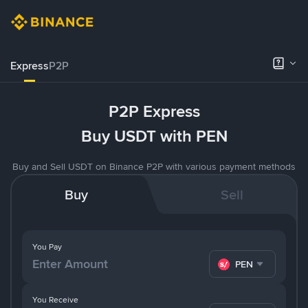
Express
P2P
P2P Express
Buy USDT with PEN
Buy and Sell USDT on Binance P2P with various payment methods
Buy
Sell
You Pay
PEN
You Receive