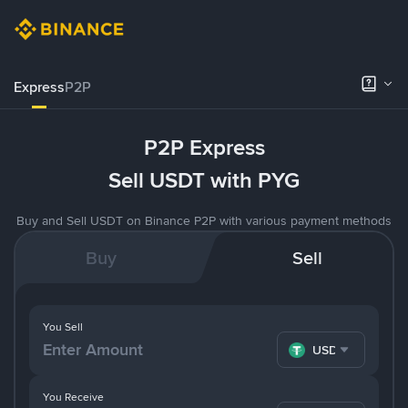
Express
P2P
P2P Express
Sell USDT with PYG
Buy and Sell USDT on Binance P2P with various payment methods
Buy
Sell
You Sell
USDT
You Receive