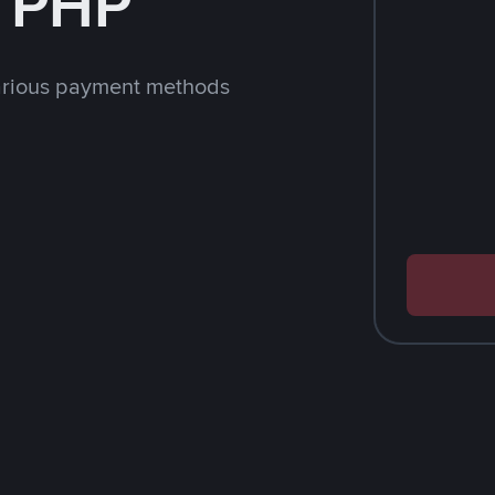
h PHP
arious payment methods