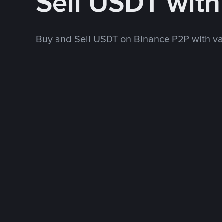
Sell USDT wit
Buy and Sell USDT on Binance P2P with v