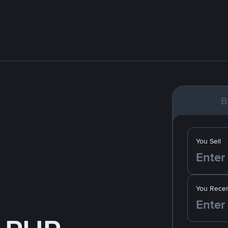
B
You Sell
You Recei