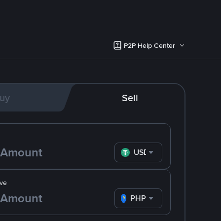
P2P Help Center
uy
Sell
USDT
ve
PHP