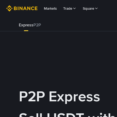
Markets
Trade
Square
Express
P2P
P2P Express