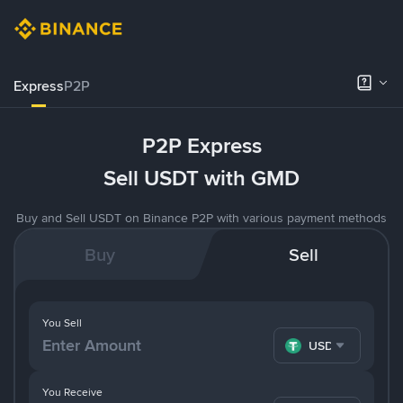
Express
P2P
P2P Express
Sell USDT with GMD
Buy and Sell USDT on Binance P2P with various payment methods
Buy
Sell
You Sell
USDT
You Receive