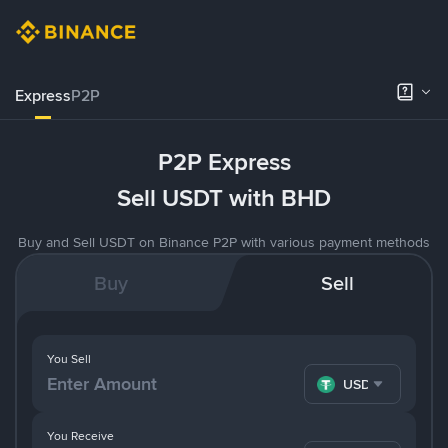
Express
P2P
P2P Express
Sell USDT with BHD
Buy and Sell USDT on Binance P2P with various payment methods
Buy
Sell
You Sell
USDT
You Receive