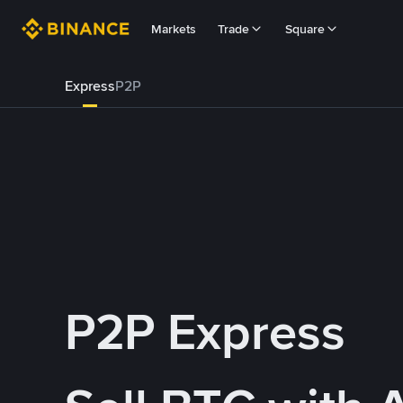
Markets
Trade
Square
Express
P2P
P2P Express