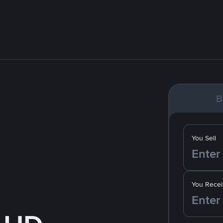
B
You Sell
You Recei