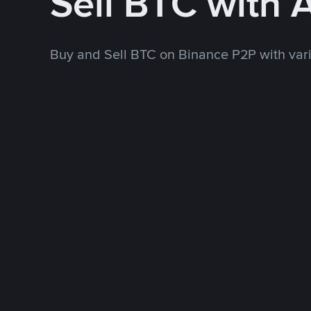
Sell BTC with
Buy and Sell BTC on Binance P2P with va