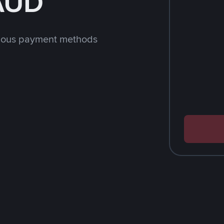
 AUD
rious payment methods