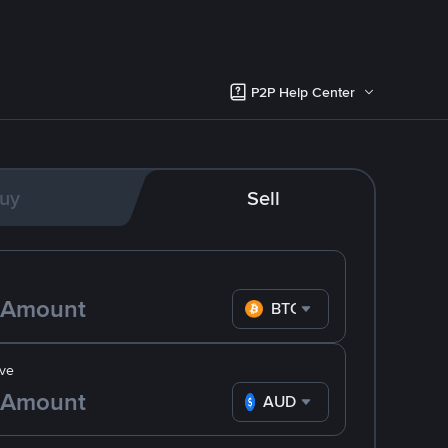
P2P Help Center
uy
Sell
BTC
ve
AUD