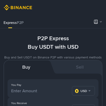
Express
P2P
P2P Express
Buy USDT with USD
Buy and Sell USDT on Binance P2P with various payment methods
Buy
Sell
You Pay
USD
You Receive