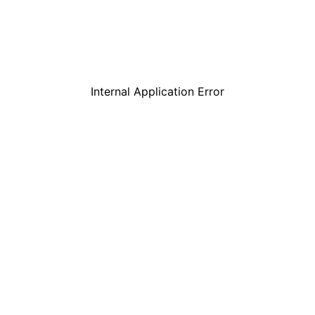
Internal Application Error