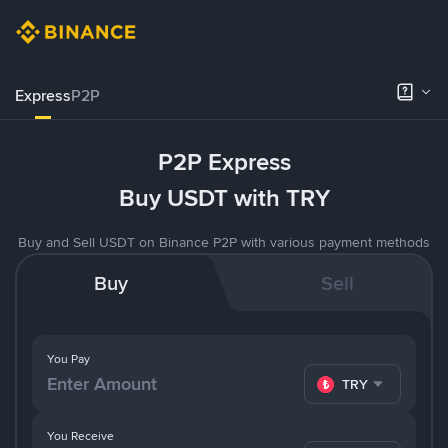
Express
P2P
P2P Express
Buy USDT with TRY
Buy and Sell USDT on Binance P2P with various payment methods
Buy
Sell
You Pay
TRY
You Receive