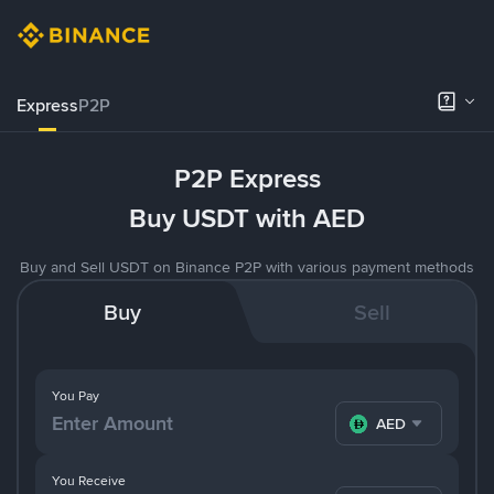
Express
P2P
P2P Express
Buy USDT with AED
Buy and Sell USDT on Binance P2P with various payment methods
Buy
Sell
You Pay
AED
You Receive