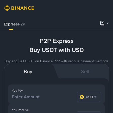
Express
P2P
P2P Express
Buy USDT with USD
Buy and Sell USDT on Binance P2P with various payment methods
Buy
Sell
You Pay
USD
You Receive