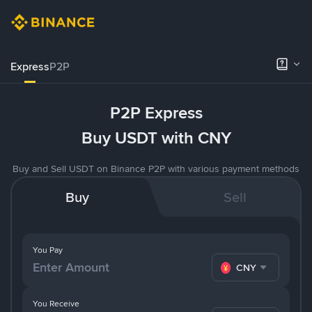
Express
P2P
P2P Express
Buy USDT with CNY
Buy and Sell USDT on Binance P2P with various payment methods
Buy
Sell
You Pay
CNY
You Receive