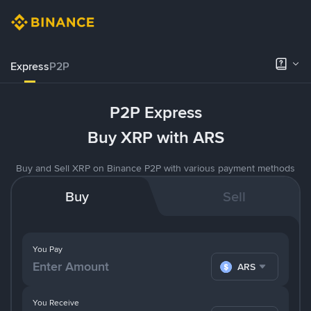
Express
P2P
P2P Express
Buy XRP with ARS
Buy and Sell XRP on Binance P2P with various payment methods
Buy
Sell
You Pay
ARS
You Receive