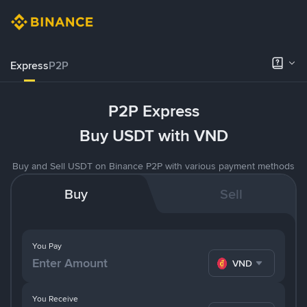
Express
P2P
P2P Express
Buy USDT with VND
Buy and Sell USDT on Binance P2P with various payment methods
Buy
Sell
You Pay
VND
You Receive