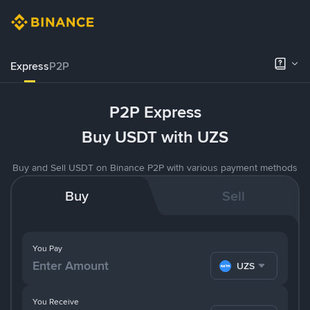
Express
P2P
P2P Express
Buy USDT with UZS
Buy and Sell USDT on Binance P2P with various payment methods
Buy
Sell
You Pay
UZS
You Receive