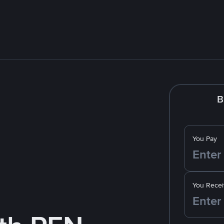
B
You Pay
You Recei