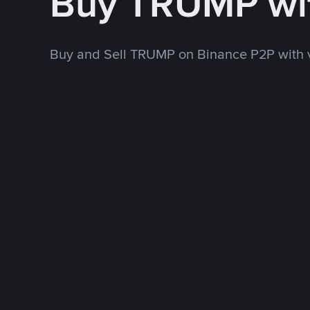
Buy TRUMP wi
Buy and Sell TRUMP on Binance P2P with