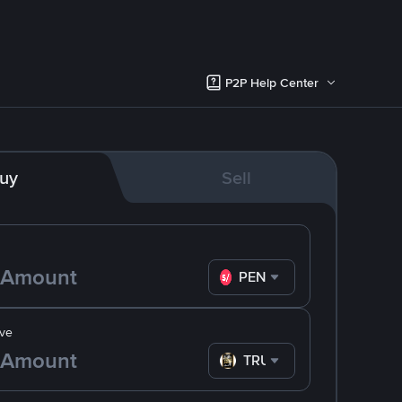
P2P Help Center
uy
Sell
PEN
ve
TRUMP