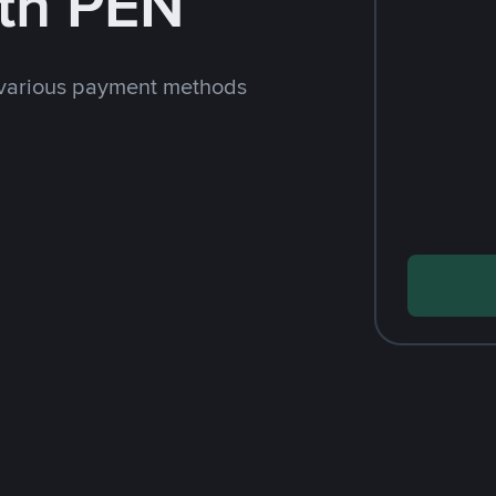
th PEN
 various payment methods