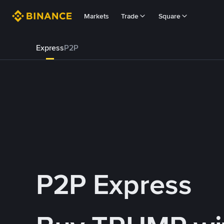
Markets
Trade
Square
Express
P2P
P2P Express