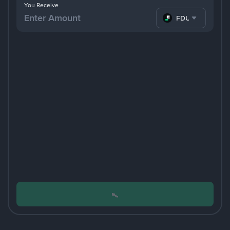
You Receive
FDUSD