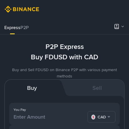
Express
P2P
P2P Express
Buy FDUSD with CAD
Buy and Sell FDUSD on Binance P2P with various payment
methods
Buy
Sell
You Pay
CAD