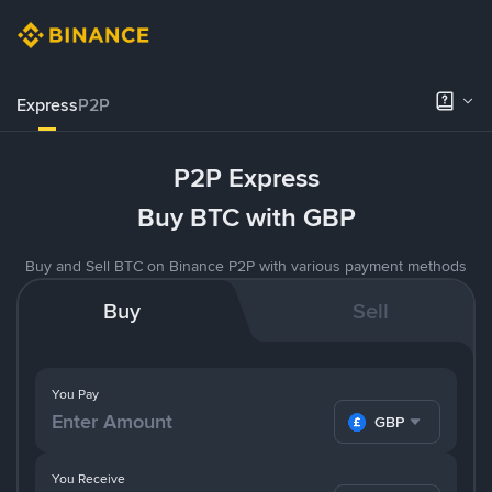
Express
P2P
P2P Express
Buy BTC with GBP
Buy and Sell BTC on Binance P2P with various payment methods
Buy
Sell
You Pay
GBP
You Receive