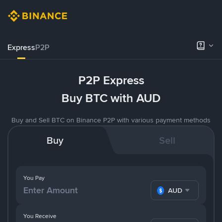
Express
P2P
P2P Express
Buy BTC with AUD
Buy and Sell BTC on Binance P2P with various payment methods
Buy
Sell
You Pay
AUD
You Receive