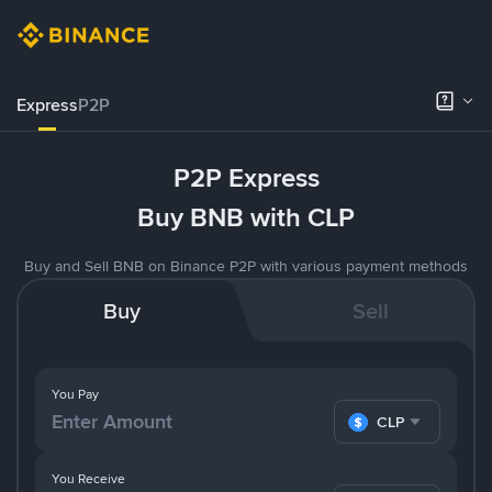
Express
P2P
P2P Express
Buy BNB with CLP
Buy and Sell BNB on Binance P2P with various payment methods
Buy
Sell
You Pay
CLP
You Receive