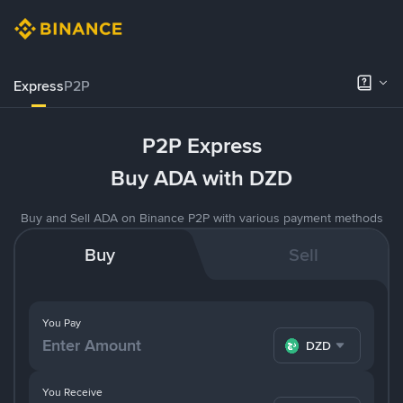
Express
P2P
P2P Express
Buy ADA with DZD
Buy and Sell ADA on Binance P2P with various payment methods
Buy
Sell
You Pay
DZD
You Receive