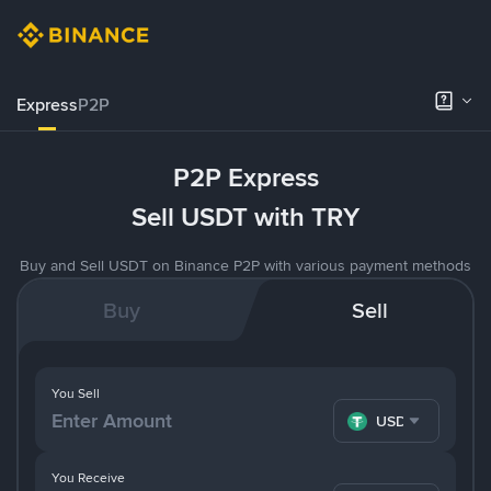
Express
P2P
P2P Express
Sell USDT with TRY
Buy and Sell USDT on Binance P2P with various payment methods
Buy
Sell
You Sell
USDT
You Receive