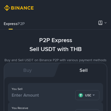
Express
P2P
P2P Express
Sell USDT with THB
Buy and Sell USDT on Binance P2P with various payment methods
Buy
Sell
You Sell
USDT
You Receive