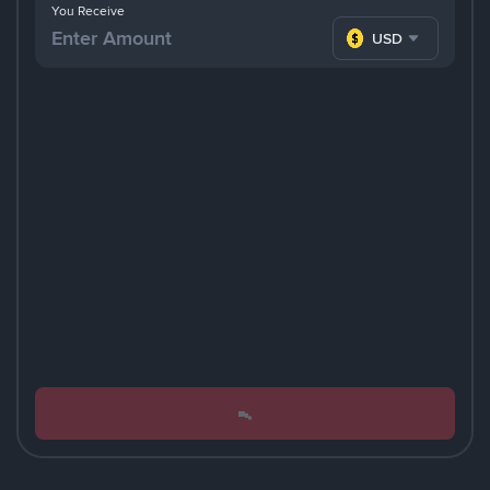
You Receive
USD