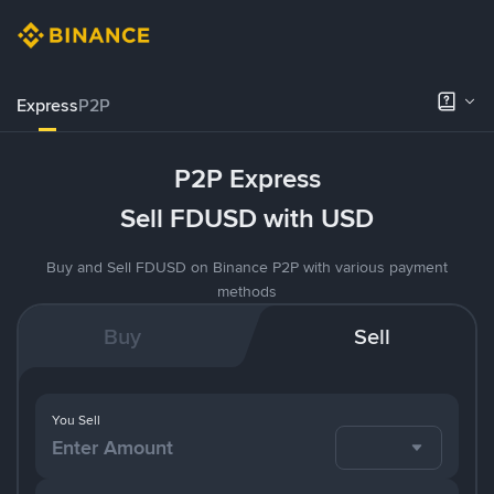
Express
P2P
P2P Express
Sell FDUSD with USD
Buy and Sell FDUSD on Binance P2P with various payment
methods
Buy
Sell
You Sell