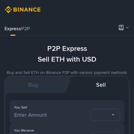
Express
P2P
P2P Express
Sell ETH with USD
Buy and Sell ETH on Binance P2P with various payment methods
Buy
Sell
You Sell
You Receive