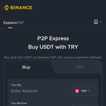
Express
P2P
P2P Express
Buy USDT with TRY
Buy and Sell USDT on Binance P2P with various payment methods
Buy
Sell
You Pay
TRY
You Receive