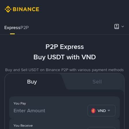
Express
P2P
P2P Express
Buy USDT with VND
Buy and Sell USDT on Binance P2P with various payment methods
Buy
Sell
You Pay
VND
You Receive